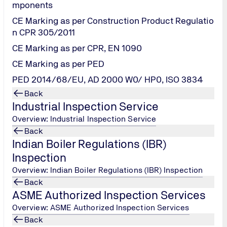
mponents
CE Marking as per Construction Product Regulatio
ment, is becoming more popular as it is a proven methodology 
n CPR 305/2011
ing manufacturing and/or service operations including other 
CE Marking as per CPR, EN 1090
r produce a defect or pass a defect on, eliminate waste, and f
CE Marking as per PED
tatistical methods, and creates a special infrastructure of peo
PED 2014/68/EU, AD 2000 W0/ HP0, ISO 3834
uccessfully, each Lean Six Sigma project carried out within an
Back
Industrial Inspection Service
 that ensures the development and maintenance of the organi
Overview: Industrial Inspection Service
ns can enjoy increased revenue through improved customer sati
Back
ion of value for the shareholders.
Indian Boiler Regulations (IBR)
ements of shaping the organization's culture. Almost any org
Inspection
Overview: Indian Boiler Regulations (IBR) Inspection
Back
ASME Authorized Inspection Services
Overview: ASME Authorized Inspection Services
Back