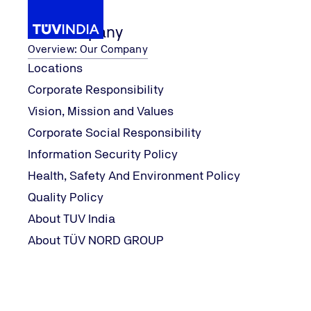
Our Company
Overview: Our Company
Locations
Corporate Responsibility
ification Course
...
Lean Six Sigma 
Our Services
Six Sigma
Vision, Mission and Values
Home
Corporate Social Responsibility
Information Security Policy
Health, Safety And Environment Policy
Quality Policy
About TUV India
About TÜV NORD GROUP