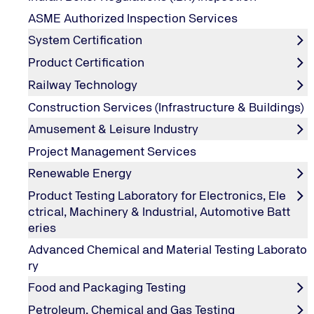
Why Lean Six Sigma Certification
ASME Authorized Inspection Services
System Certification
Lean Six Sigma, in today’s competitive business environ
and errors in organization’s business operations includ
Product Certification
operating philosophies to make only what you need, neve
Railway Technology
reduction.
Construction Services (Infrastructure & Buildings)
It uses a set of quality management methods, including s
etc.) who are experts in these methods. If implemented s
Amusement & Leisure Industry
can bring in tremendous savings & improvements.
Project Management Services
Lean Six Sigma provides a common language and toolset
Renewable Energy
With six sigma and lean six sigma in place, organizatio
quality and decreased cycle times resulting in maximizat
Product Testing Laboratory for Electronics, Ele
Lean Six Sigma Training is one of the most important el
ctrical, Machinery & Industrial, Automotive Batt
Training, from senior management level to employers.
eries
Advanced Chemical and Material Testing Laborato
ry
About Training Program
Food and Packaging Testing
Petroleum, Chemical and Gas Testing