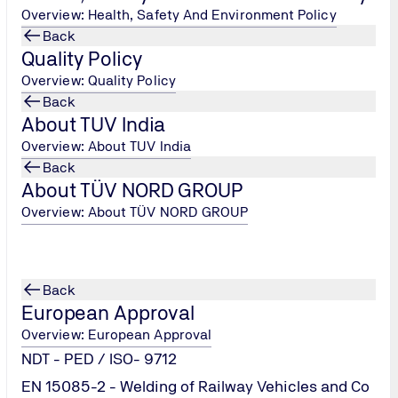
Overview: Health, Safety And Environment Policy
Back
Quality Policy
Overview: Quality Policy
Back
About TUV India
Overview: About TUV India
Back
About TÜV NORD GROUP
Overview: About TÜV NORD GROUP
ation
Back
European Approval
Overview: European Approval
NDT - PED / ISO- 9712
EN 15085-2 - Welding of Railway Vehicles and Co