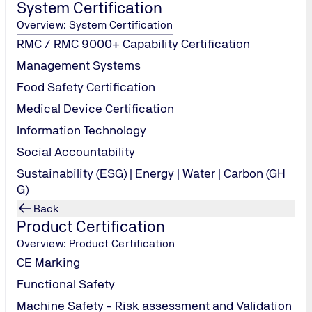
System Certification
Overview: System Certification
RMC / RMC 9000+ Capability Certification
s & techniques
Management Systems
x sigma projects implementation
Food Safety Certification
Six Sigma practices and/or Improvement Projects
oyment of Lean six sigma projects
erts (e.g. QA Engineers, Project Managers, Team leaders, Softwar
Medical Device Certification
Information Technology
Six Sigma
Social Accountability
ting in process improvement practices
Sustainability (ESG) | Energy | Water | Carbon (GH
e resourceful and employable
G)
Back
Product Certification
Overview: Product Certification
CE Marking
Functional Safety
Machine Safety - Risk assessment and Validation