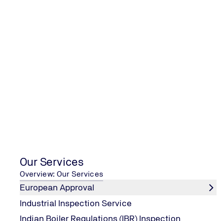
Lean Six Sigma Green Belt Certific
Course
Our Services
Overview: Our Services
European Approval
Industrial Inspection Service
Indian Boiler Regulations (IBR) Inspection