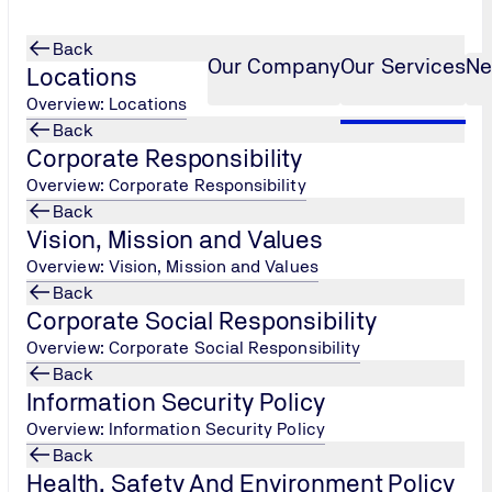
Back
Our Company
Our Services
Ne
Locations
Overview: Locations
Back
Corporate Responsibility
Green Belt Cert
...
Overview: Corporate Responsibility
Back
Vision, Mission and Values
Overview: Vision, Mission and Values
Back
Corporate Social Responsibility
Overview: Corporate Social Responsibility
Back
Information Security Policy
Overview: Information Security Policy
Back
Health, Safety And Environment Policy