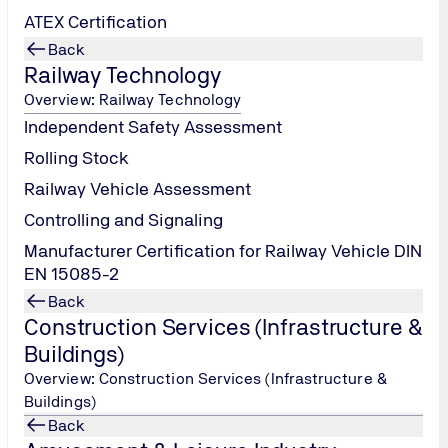
ATEX Certification
Back
Railway Technology
Overview: Railway Technology
Independent Safety Assessment
Rolling Stock
Railway Vehicle Assessment
Controlling and Signaling
Manufacturer Certification for Railway Vehicle DIN
EN 15085-2
Back
Construction Services (Infrastructure &
Buildings)
Overview: Construction Services (Infrastructure &
Buildings)
Back