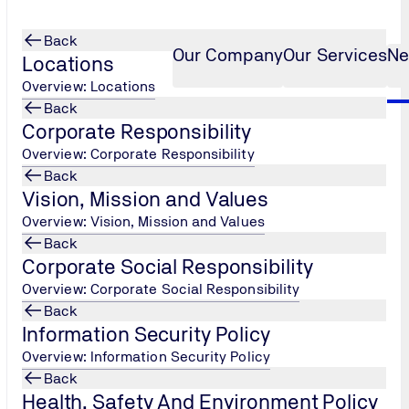
Back
Our Company
Our Services
Ne
Locations
Overview: Locations
Back
Corporate Responsibility
safety of all our employees during nCOVID19 (Corona Virus) Pandemic!
Overview: Corporate Responsibility
Back
Vision, Mission and Values
Overview: Vision, Mission and Values
Back
Corporate Social Responsibility
Overview: Corporate Social Responsibility
Back
Information Security Policy
Overview: Information Security Policy
Back
Health, Safety And Environment Policy