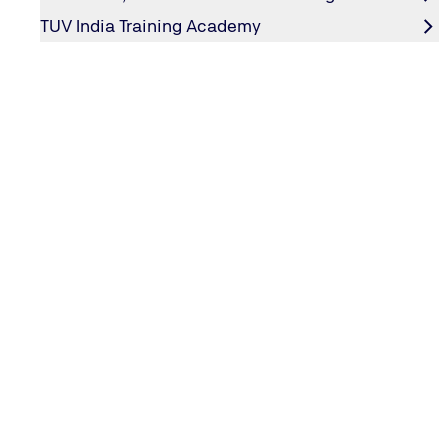
successfully.
TUV India Training Academy