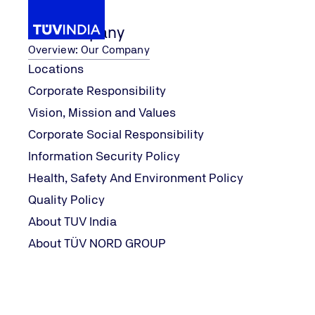
Our Company
Overview: Our Company
Locations
Corporate Responsibility
inuation of our services along with ensuring 
TUV India is committed to cont
...
News
Vision, Mission and Values
Home
Corporate Social Responsibility
Information Security Policy
Health, Safety And Environment Policy
Quality Policy
About TUV India
About TÜV NORD GROUP