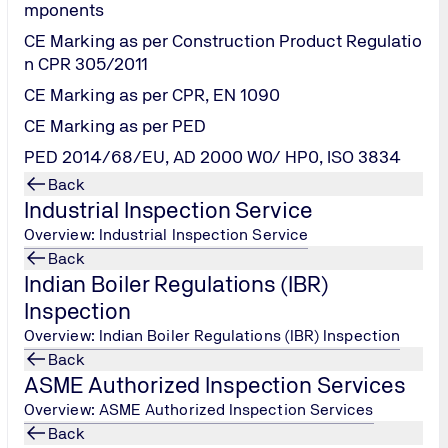
mponents
of our services along with ensuring safety o
CE Marking as per Construction Product Regulatio
n CPR 305/2011
CE Marking as per CPR, EN 1090
cts of the
global nCovid19 (novel Corona virus) pandemic
and
CE Marking as per PED
g time for all of us and we at
TUV India Pvt Ltd (TUV NORD Gro
PED 2014/68/EU, AD 2000 W0/ HP0, ISO 3834
deration the recent Government Directives/ measures, we wish 
Back
Industrial Inspection Service
ures for our team as well as our customers / stakeholders w
.
Overview: Industrial Inspection Service
safeguarding employee health by permitting work from home
Back
 sanitizers to maintain high levels of hygiene and cleanliness
Indian Boiler Regulations (IBR)
place of work to avoid mass public transport.
Inspection
l tools like VC/ Skype/ WebEx, Teleconference are being pract
Overview: Indian Boiler Regulations (IBR) Inspection
 mutual consent and due precautions. Testing services are con
Back
s also very much restricted.
ASME Authorized Inspection Services
any changes in the next days will be informed immediately. We
Overview: ASME Authorized Inspection Services
Back
fully even in such taxing times to the extent safely possi