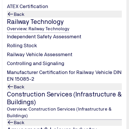
ATEX Certification
Back
Railway Technology
Overview: Railway Technology
Independent Safety Assessment
Rolling Stock
Railway Vehicle Assessment
Controlling and Signaling
Manufacturer Certification for Railway Vehicle DIN
EN 15085-2
Back
Construction Services (Infrastructure &
Buildings)
Overview: Construction Services (Infrastructure &
Buildings)
Back