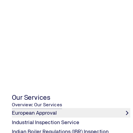
TUV India is committed to continua
our services along with ensuring s
all our employees during nCOVID1
Virus) Pandemic!
Our Services
Overview: Our Services
European Approval
Industrial Inspection Service
Indian Boiler Regulations (IBR) Inspection