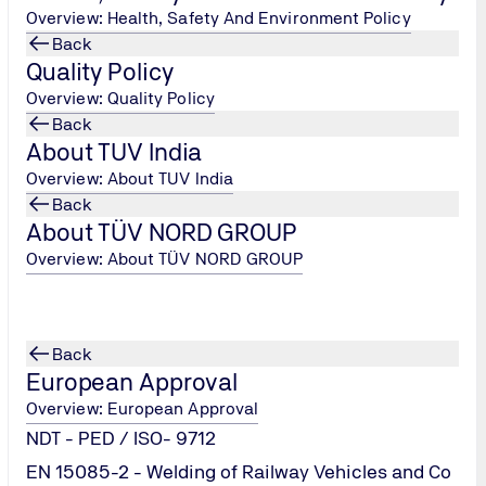
Overview: Health, Safety And Environment Policy
Back
Quality Policy
Overview: Quality Policy
Back
About TUV India
Overview: About TUV India
Back
About TÜV NORD GROUP
tion of
Overview: About TÜV NORD GROUP
afety of
9 (Corona
Back
European Approval
Overview: European Approval
NDT - PED / ISO- 9712
EN 15085-2 - Welding of Railway Vehicles and Co