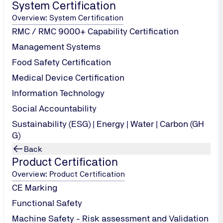
System Certification
Overview: System Certification
RMC / RMC 9000+ Capability Certification
Management Systems
Food Safety Certification
Medical Device Certification
Information Technology
Social Accountability
Sustainability (ESG) | Energy | Water | Carbon (GH
G)
Back
Product Certification
Overview: Product Certification
CE Marking
Functional Safety
Machine Safety - Risk assessment and Validation