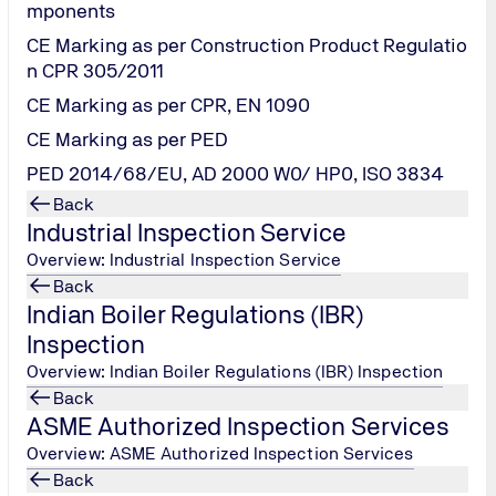
's will also require that the merchant sign up for a scanning
mponents
CE Marking as per Construction Product Regulatio
n CPR 305/2011
is merchant accepts Credit/Debit Card payments over the phone, 
CE Marking as per CPR, EN 1090
nsmitting and potentially storing Credit/ Debit Card data in th
CE Marking as per PED
PED 2014/68/EU, AD 2000 W0/ HP0, ISO 3834
stores Credit/Debit Card data on behalf of a merchant is requi
Back
site. Merchants are required to make sure their provider has 
Industrial Inspection Service
ified Security Assessor.
Overview: Industrial Inspection Service
Back
Indian Boiler Regulations (IBR)
Inspection
eds to be meet by Merchants and Service Pr
Overview: Indian Boiler Regulations (IBR) Inspection
Back
ASME Authorized Inspection Services
S Requirements
Overview: ASME Authorized Inspection Services
Back
 and maintain a firewall configuration to protect cardholder dat