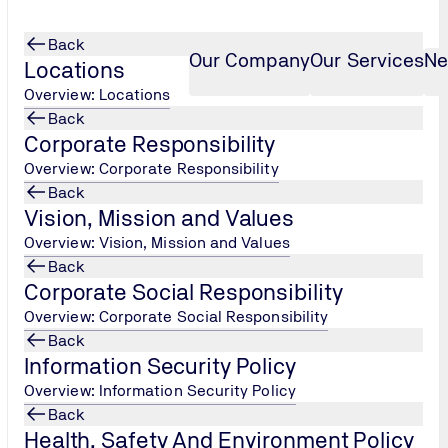
Back
Our Company
Our Services
Ne
Locations
Overview: Locations
Back
Corporate Responsibility
Overview: Corporate Responsibility
Back
Data Security Standard
Vision, Mission and Values
Overview: Vision, Mission and Values
Back
Corporate Social Responsibility
dard
Overview: Corporate Social Responsibility
Back
tandard, PCI DSS is a standard that all organizations, includi
Information Security Policy
ebit card data.
Overview: Information Security Policy
Back
isa, Master Card, American Express, Discover, JCB. The intent
Health, Safety And Environment Policy
rchants meet minimum levels of security when they store, proc