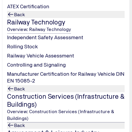
ATEX Certification
Back
Railway Technology
Overview: Railway Technology
Independent Safety Assessment
Rolling Stock
e support on PCI-DSS assessment through our Highly Qualifie
Railway Vehicle Assessment
urity Standards Council)
Controlling and Signaling
Manufacturer Certification for Railway Vehicle DIN
EN 15085-2
Back
Construction Services (Infrastructure &
Buildings)
Overview: Construction Services (Infrastructure &
Buildings)
Back