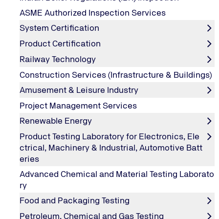
SAQ, sometimes processors and QSA's / processors or QSA
ASME Authorized Inspection Services
there is no Credit/Debit Card data present to be stolen.
System Certification
It is important to note in this second example that if th
Product Certification
for short form SAQ A because they are now processing, tra
Railway Technology
out the SAQ C.
b. Service Providers :
Construction Services (Infrastructure & Buildings)
Like merchants, any business that processes, handles or 
Amusement & Leisure Industry
Global PCI DSS Validated Service Providers on their web
Project Management Services
Level 1 compliance requires an onsite audit by a Qual
Renewable Energy
Product Testing Laboratory for Electronics, Ele
ctrical, Machinery & Industrial, Automotive Batt
Goals and Requirements of PCI-DSS that ne
eries
Advanced Chemical and Material Testing Laborato
ry
Goals
PCI-DS
Food and Packaging Testing
Build and Maintain a Secure Network
Install
Petroleum, Chemical and Gas Testing