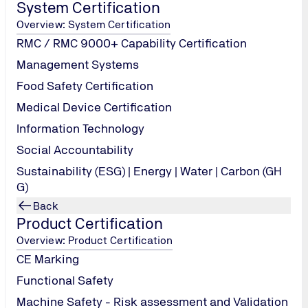
System Certification
use vendor-supplied defaults for system passwords and other
Overview: System Certification
 stored cardholder data
RMC / RMC 9000+ Capability Certification
 transmission of cardholder data across open, public network
Management Systems
 regularly update anti-virus software or program
Food Safety Certification
 and maintain secure systems and applications
Medical Device Certification
Information Technology
t access to cardholder data by business need to know
a unique ID to each person with computer access
Social Accountability
t physical access to cardholder data
Sustainability (ESG) | Energy | Water | Carbon (GH
G)
nd monitor all access to network resources and cardholder da
Back
ly test security systems and processes
Product Certification
Overview: Product Certification
n a policy that addresses information security for all personne
CE Marking
Functional Safety
Machine Safety - Risk assessment and Validation