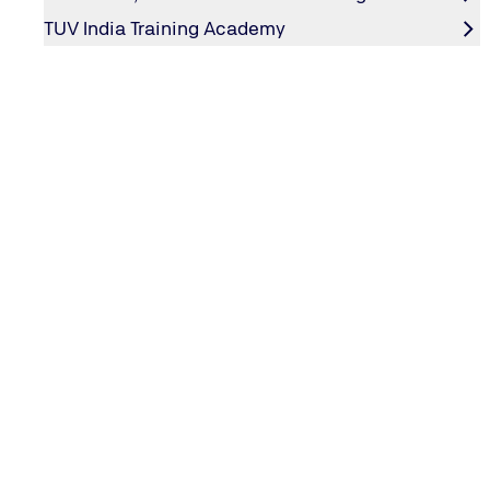
Do not 
TUV India Training Academy
Protect Cardholder Data
Protect
Encrypt
Maintain a Vulnerability Management Program
Use and
Develop
Implement Strong Access Control Measures
Restric
Assign 
Restric
Regular Monitor and Test Networks
Track a
Regular
Maintain an Information Security Policy
Maintai