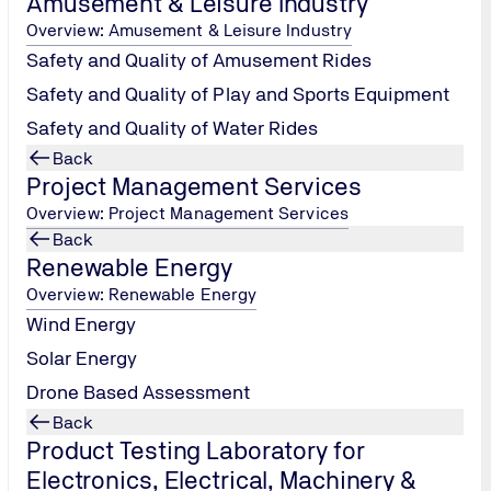
Amusement & Leisure Industry
Overview: Amusement & Leisure Industry
Safety and Quality of Amusement Rides
Safety and Quality of Play and Sports Equipment
Safety and Quality of Water Rides
Back
Project Management Services
Overview: Project Management Services
Back
Renewable Energy
Overview: Renewable Energy
Wind Energy
Solar Energy
Drone Based Assessment
Back
Product Testing Laboratory for
Electronics, Electrical, Machinery &