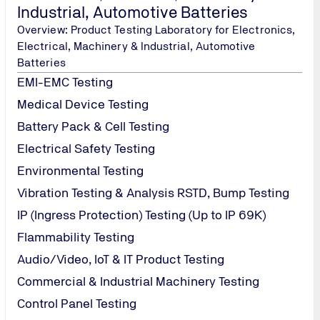
Industrial, Automotive Batteries
Overview: Product Testing Laboratory for Electronics,
Electrical, Machinery & Industrial, Automotive
Batteries
EMI-EMC Testing
Medical Device Testing
Battery Pack & Cell Testing
Electrical Safety Testing
Environmental Testing
Vibration Testing & Analysis RSTD, Bump Testing
IP (Ingress Protection) Testing (Up to IP 69K)
Flammability Testing
Audio/Video, IoT & IT Product Testing
Commercial & Industrial Machinery Testing
Control Panel Testing