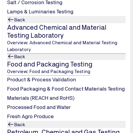
Salt / Corrosion Testing
Medical Devices
Lamps & Luminaries Testing
Back
Advanced Chemical and Material
Testing Laboratory
Overview: Advanced Chemical and Material Testing
Laboratory
TUV India Training Academy
Back
Tel.: +91 22
Food and Packaging Testing
66477000 / 1800
Overview: Food and Packaging Testing
209 0902
/
Product & Process Validation
trainingindia@tuv-
nord.com
Food Packaging & Food Contact Materials Testing
Materials (REACH and RoHS)
Send Email
Processed Food and Water
Fresh Agro Produce
Back
Petroleum, Chemical and Gas Testing