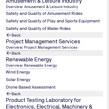
Amusement & Leisure Industry
Overview: Amusement & Leisure Industry
Safety and Quality of Amusement Rides
Safety and Quality of Play and Sports Equipment
Safety and Quality of Water Rides
Back
Project Management Services
Overview: Project Management Services
Back
Renewable Energy
Overview: Renewable Energy
Wind Energy
Solar Energy
Drone Based Assessment
Back
Product Testing Laboratory for
Electronics, Electrical, Machinery &
Information Technolo