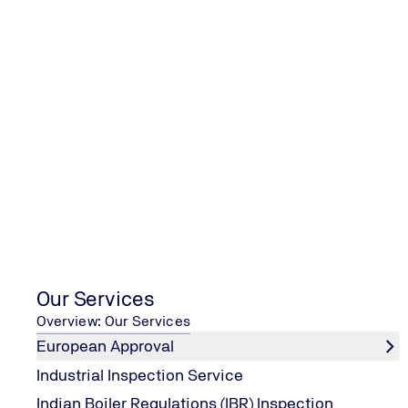
TUV India Online Open House Train
Services
Our Services
Overview: Our Services
European Approval
Industrial Inspection Service
Indian Boiler Regulations (IBR) Inspection