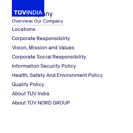
Our Company
Overview: Our Company
Locations
Corporate Responsibility
aining 
TUV Ind
Our Services
TUV India Training Academy
Vision, Mission and Values
Home
Corporate Social Responsibility
Information Security Policy
Health, Safety And Environment Policy
Quality Policy
About TUV India
About TÜV NORD GROUP