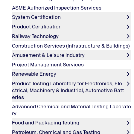
Online Training Services
ASME Authorized Inspection Services
System Certification
Owing to the increasing complexity of logistics, taking 
Programs are the answer for fulfilling an individual’s d
Product Certification
Online Training programs bring to you the desired trainin
Railway Technology
knowledge in harmonious environment.
Construction Services (Infrastructure & Buildings)
The exponential growth in the usage of web based servic
are adding online training services under TUV India Trai
Amusement & Leisure Industry
Project Management Services
Renewable Energy
TUV India Online Training Services
Product Testing Laboratory for Electronics, Ele
ctrical, Machinery & Industrial, Automotive Batt
Our online training sessions are the ideal knowledge tra
eries
in your specific domain through our experts & also to e
Advanced Chemical and Material Testing Laborato
Our focus topics are oriented on the current technical, 
ry
discussions offer you the opportunity to acquire new kn
Food and Packaging Testing
Designed to be interactive, participants can communicate 
Petroleum, Chemical and Gas Testing