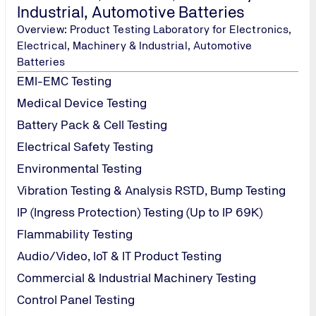
Industrial, Automotive Batteries
Overview: Product Testing Laboratory for Electronics,
Electrical, Machinery & Industrial, Automotive
Batteries
EMI-EMC Testing
Medical Device Testing
Battery Pack & Cell Testing
Electrical Safety Testing
Environmental Testing
Vibration Testing & Analysis RSTD, Bump Testing
IP (Ingress Protection) Testing (Up to IP 69K)
Flammability Testing
Audio/Video, IoT & IT Product Testing
Commercial & Industrial Machinery Testing
Control Panel Testing