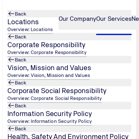
Back
Our Company
Our Services
Ne
Locations
Overview: Locations
Back
Corporate Responsibility
Services
ia Online Open House Tr
...
Overview: Corporate Responsibility
Back
Vision, Mission and Values
Overview: Vision, Mission and Values
Back
Corporate Social Responsibility
Overview: Corporate Social Responsibility
Back
Information Security Policy
Overview: Information Security Policy
Back
Health, Safety And Environment Policy