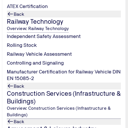
ATEX Certification
Back
Railway Technology
Overview: Railway Technology
Independent Safety Assessment
Rolling Stock
Railway Vehicle Assessment
Controlling and Signaling
Manufacturer Certification for Railway Vehicle DIN
EN 15085-2
Back
Construction Services (Infrastructure &
Buildings)
Overview: Construction Services (Infrastructure &
Manufacturing & Serv
Buildings)
Back