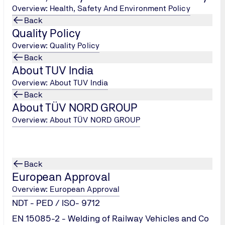
Overview: Health, Safety And Environment Policy
Back
Quality Policy
Overview: Quality Policy
Back
About TUV India
Overview: About TUV India
Back
About TÜV NORD GROUP
Overview: About TÜV NORD GROUP
ing
Back
European Approval
Overview: European Approval
NDT - PED / ISO- 9712
EN 15085-2 - Welding of Railway Vehicles and Co