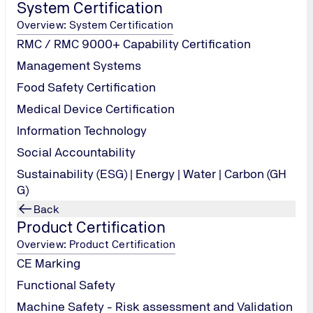
System Certification
Overview: System Certification
RMC / RMC 9000+ Capability Certification
Management Systems
Food Safety Certification
broad
Medical Device Certification
ge of information & clarification by experts. Training of the 
Information Technology
Social Accountability
 or Smart Phone.
 India and Sri Lanka.
Sustainability (ESG) | Energy | Water | Carbon (GH
ours before the scheduled time of Webinar.
G)
Back
Product Certification
Overview: Product Certification
CE Marking
Functional Safety
Machine Safety - Risk assessment and Validation