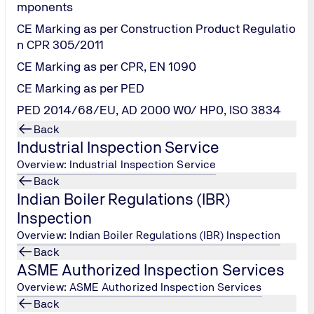
mponents
CE Marking as per Construction Product Regulatio
out time from busy schedules, costs and constraints of the exis
n CPR 305/2011
esire to upgrade skills, knowledge & remain upfront with rapid 
CE Marking as per CPR, EN 1090
g at your desk and serves as a one-to-one interaction with the 
CE Marking as per PED
es every year has facilitated exchange of communication with
PED 2014/68/EU, AD 2000 W0/ HP0, ISO 3834
ning Academy portfolio.
Back
Industrial Inspection Service
Overview: Industrial Inspection Service
Back
Indian Boiler Regulations (IBR)
Inspection
nsfer platform for you - as a professional and manager - and t
Overview: Indian Boiler Regulations (IBR) Inspection
xchange ideas and experiences with them.
Back
business and legal issues and are targeted primarily at indust
ASME Authorized Inspection Services
owledge quickly and in a very compact form.
Overview: ASME Authorized Inspection Services
with and raise specific queries during live lectures and obtai
Back