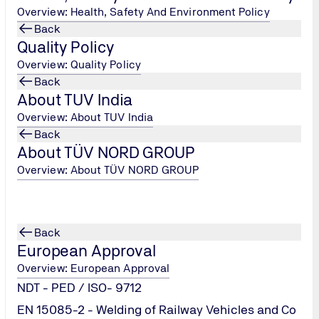
Overview: Health, Safety And Environment Policy
Back
Quality Policy
Overview: Quality Policy
Back
About TUV India
Overview: About TUV India
Back
About TÜV NORD GROUP
Overview: About TÜV NORD GROUP
rnal
Back
European Approval
Overview: European Approval
NDT - PED / ISO- 9712
EN 15085-2 - Welding of Railway Vehicles and Co