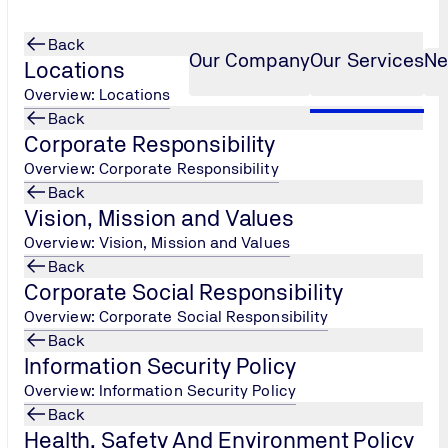
Back
Our Company
Our Services
Ne
Locations
Overview: Locations
Back
Corporate Responsibility
2022 Internal Audito
...
Overview: Corporate Responsibility
Back
Vision, Mission and Values
Overview: Vision, Mission and Values
Back
Corporate Social Responsibility
Overview: Corporate Social Responsibility
Back
Information Security Policy
Overview: Information Security Policy
Back
Health, Safety And Environment Policy