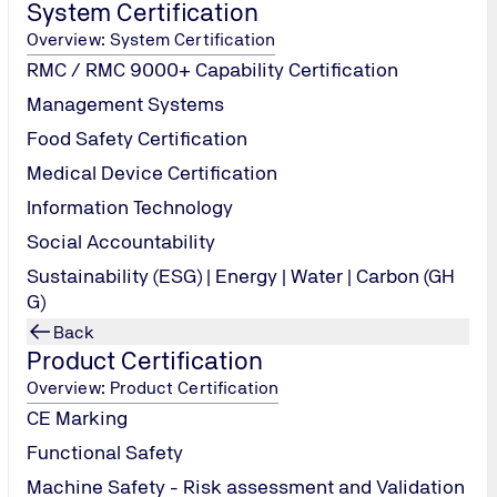
System Certification
Overview: System Certification
to each delegates/participants who attend entire duration of the c
RMC / RMC 9000+ Capability Certification
rticipants who do not pass the written examination or continuous e
Management Systems
 performance and review, audit reporting and follow-up
Food Safety Certification
Medical Device Certification
Information Technology
Social Accountability
Sustainability (ESG) | Energy | Water | Carbon (GH
G)
Back
Product Certification
Overview: Product Certification
CE Marking
Functional Safety
Machine Safety - Risk assessment and Validation