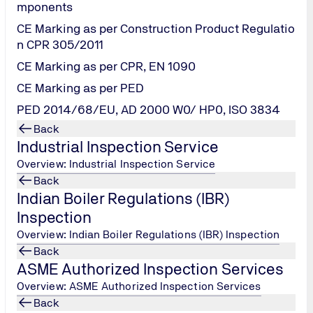
mponents
CE Marking as per Construction Product Regulatio
 from the National Board for Quality Promotion (NBQP). The esse
n CPR 305/2011
01 and enable the company employees to plan and conduct the 
CE Marking as per CPR, EN 1090
ive implementation and maintenance of the management system
CE Marking as per PED
PED 2014/68/EU, AD 2000 W0/ HP0, ISO 3834
Back
Industrial Inspection Service
Overview: Industrial Inspection Service
Back
Indian Boiler Regulations (IBR)
Inspection
Overview: Indian Boiler Regulations (IBR) Inspection
Back
for ISMS
ASME Authorized Inspection Services
Overview: ASME Authorized Inspection Services
Back