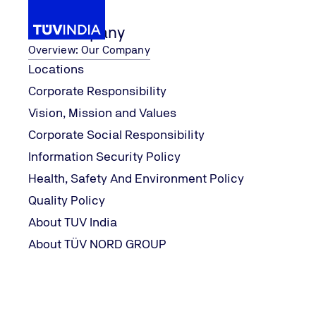
Our Company
Overview: Our Company
Locations
Corporate Responsibility
r
...
ISO 27001:
Our Services
ISO 27001:2022
Vision, Mission and Values
Home
Corporate Social Responsibility
Information Security Policy
Health, Safety And Environment Policy
Quality Policy
About TUV India
About TÜV NORD GROUP