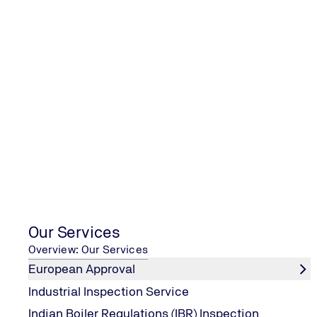
ISO 27001:2022 Inte
Auditor
Our Services
Overview: Our Services
European Approval
Industrial Inspection Service
Indian Boiler Regulations (IBR) Inspection