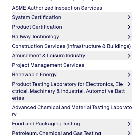
Course Objectives
ASME Authorized Inspection Services
System Certification
The ISMS Internal Auditor course is an accredited course
review the structure and basic requirements of ISO 270
Product Certification
add value to the organization and report on the effect
Railway Technology
Construction Services (Infrastructure & Buildings)
Amusement & Leisure Industry
About Training Program
Project Management Services
Renewable Energy
Course Feature
Product Testing Laboratory for Electronics, Ele
ctrical, Machinery & Industrial, Automotive Batt
eries
Who should attend?
Advanced Chemical and Material Testing Laborato
Delegates who wish to become competent internal auditor 
ry
Delegates implementing ISMS in their organization
Course Contents
Consultants of ISMS
Food and Packaging Testing
Introduction to ISO 27001, History
Petroleum, Chemical and Gas Testing
Overview of ISO 27001:2022 requirements