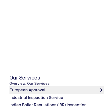
Oil Condition Monitoring (OCM
Services
Contact us
Our Services
Overview: Our Services
European Approval
Industrial Inspection Service
Indian Boiler Regulations (IBR) Inspection