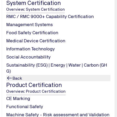
System Certification
Overview: System Certification
RMC / RMC 9000+ Capability Certification
Management Systems
Food Safety Certification
Medical Device Certification
Information Technology
ters:
Social Accountability
Sustainability (ESG) | Energy | Water | Carbon (GH
G)
Back
Product Certification
Overview: Product Certification
CE Marking
Functional Safety
Machine Safety - Risk assessment and Validation