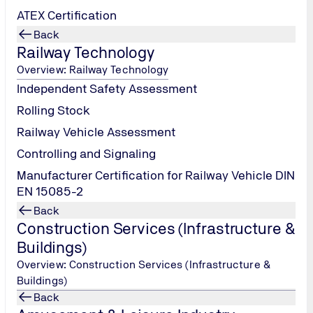
ATEX Certification
Back
Railway Technology
Overview: Railway Technology
Independent Safety Assessment
Rolling Stock
Railway Vehicle Assessment
Controlling and Signaling
Manufacturer Certification for Railway Vehicle DIN
EN 15085-2
Back
Construction Services (Infrastructure &
Buildings)
Overview: Construction Services (Infrastructure &
Buildings)
Back