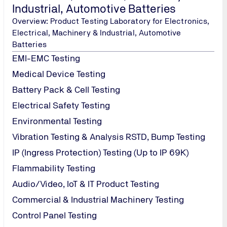
Industrial, Automotive Batteries
Overview: Product Testing Laboratory for Electronics,
Electrical, Machinery & Industrial, Automotive
Batteries
EMI-EMC Testing
Medical Device Testing
Battery Pack & Cell Testing
Electrical Safety Testing
Environmental Testing
Vibration Testing & Analysis RSTD, Bump Testing
IP (Ingress Protection) Testing (Up to IP 69K)
Flammability Testing
Audio/Video, IoT & IT Product Testing
Commercial & Industrial Machinery Testing
Control Panel Testing