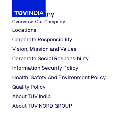
Our Company
Overview: Our Company
Locations
Corporate Responsibility
Services
...
Oil Condi
Our Services
Special Services
Vision, Mission and Values
Home
Corporate Social Responsibility
Information Security Policy
Health, Safety And Environment Policy
Quality Policy
About TUV India
About TÜV NORD GROUP