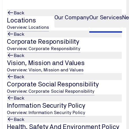
Back
Our Company
Our Services
Ne
Locations
Overview: Locations
Back
Corporate Responsibility
tion Monitoring (OCM)
...
Overview: Corporate Responsibility
Back
Vision, Mission and Values
Overview: Vision, Mission and Values
Back
Corporate Social Responsibility
Overview: Corporate Social Responsibility
Back
Information Security Policy
Overview: Information Security Policy
Back
Health, Safety And Environment Policy