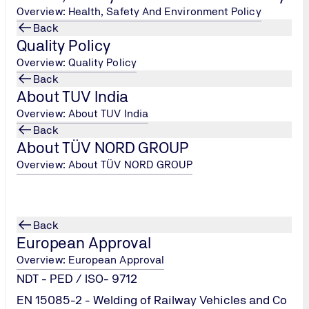
Overview: Health, Safety And Environment Policy
Back
Quality Policy
Overview: Quality Policy
Back
About TUV India
Overview: About TUV India
Back
)
About TÜV NORD GROUP
Overview: About TÜV NORD GROUP
Back
European Approval
Overview: European Approval
NDT - PED / ISO- 9712
EN 15085-2 - Welding of Railway Vehicles and Co