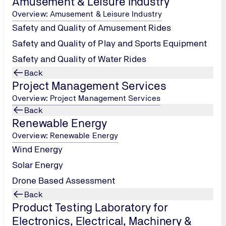
Amusement & Leisure Industry
Overview: Amusement & Leisure Industry
Safety and Quality of Amusement Rides
Safety and Quality of Play and Sports Equipment
Safety and Quality of Water Rides
Petroleum, Chemical and Gas
Back
Project Management Services
Tel.: +91 22
Overview: Project Management Services
66477000 /
Back
1800 209 0902
Renewable Energy
/
pcgindia@tuv-
Overview: Renewable Energy
nord.com
Wind Energy
Solar Energy
Contact us
Drone Based Assessment
Back
Product Testing Laboratory for
Electronics, Electrical, Machinery &