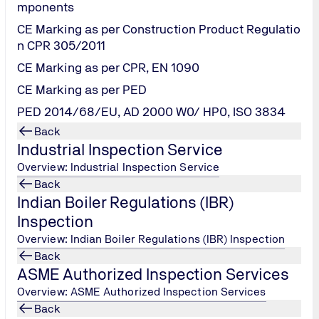
mponents
CE Marking as per Construction Product Regulatio
ractice undertaken by various industries to monitor their Mach
n CPR 305/2011
 problems leading to machine failures. Minimize the risk of d
CE Marking as per CPR, EN 1090
CE Marking as per PED
ents are often reflected in the condition of the lubricant oil
fore they impact the efficient running of machinery, avoiding 
PED 2014/68/EU, AD 2000 W0/ HP0, ISO 3834
Back
Industrial Inspection Service
Overview: Industrial Inspection Service
t Analysis Quality Assurance needs?
Back
Indian Boiler Regulations (IBR)
and other fluids for the detection of mechanical wear, lubrica
Inspection
Overview: Indian Boiler Regulations (IBR) Inspection
Back
es:
ASME Authorized Inspection Services
Overview: ASME Authorized Inspection Services
Back