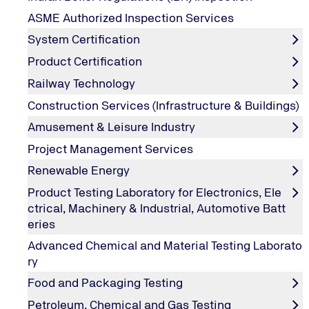
Oil Condition Monitoring (OCM) Services
ASME Authorized Inspection Services
System Certification
Condition Monitoring through Oil Analysis is a routine p
machinery components before they develop into gigantic
Product Certification
and unscheduled downtime in your critical operations.
Railway Technology
Operational issues in machines, engines and other compon
Construction Services (Infrastructure & Buildings)
or used oil analysis can identify mechanical problems be
Amusement & Leisure Industry
Project Management Services
How we can fulfil your Oil and Lubrican
Renewable Energy
Product Testing Laboratory for Electronics, Ele
Our OCM program measures engine oils, lubricating oils, 
ctrical, Machinery & Industrial, Automotive Batt
eries
Advanced Chemical and Material Testing Laborato
ry
Oil Condition Monitoring Program Includ
Food and Packaging Testing
Engine Oil Analysis
Petroleum, Chemical and Gas Testing