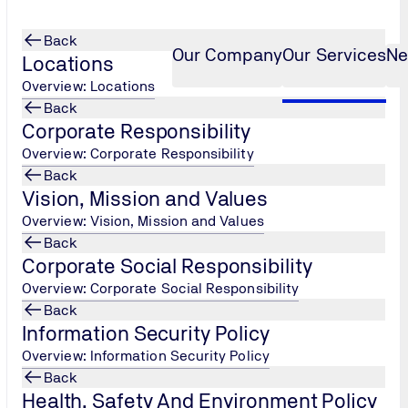
Back
Our Company
Our Services
Ne
Locations
Overview: Locations
Back
Corporate Responsibility
alysis
Overview: Corporate Responsibility
Back
Vision, Mission and Values
Overview: Vision, Mission and Values
Back
Corporate Social Responsibility
Overview: Corporate Social Responsibility
Back
Information Security Policy
Overview: Information Security Policy
Back
Health, Safety And Environment Policy