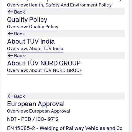
Overview: Health, Safety And Environment Policy
Back
Quality Policy
Overview: Quality Policy
Back
About TUV India
Overview: About TUV India
Back
About TÜV NORD GROUP
ler Oil Analysis
Overview: About TÜV NORD GROUP
tact us
Back
European Approval
Overview: European Approval
NDT - PED / ISO- 9712
EN 15085-2 - Welding of Railway Vehicles and Co