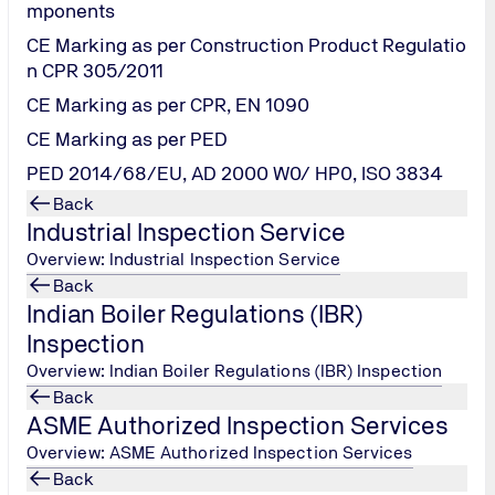
mponents
CE Marking as per Construction Product Regulatio
ng and restoring a Refrigeration / Air conditioning system's he
n CPR 305/2011
 oil circulates throughout a refrigeration/ AC System and tend
CE Marking as per CPR, EN 1090
CE Marking as per PED
 and abnormal metal wear particles can all be detected by che
ms impacting operations. Regularly scheduled analysis of the chi
PED 2014/68/EU, AD 2000 W0/ HP0, ISO 3834
Back
Industrial Inspection Service
Overview: Industrial Inspection Service
Back
Indian Boiler Regulations (IBR)
Inspection
roblems within a chiller or refrigeration/AC system.
Overview: Indian Boiler Regulations (IBR) Inspection
Back
ASME Authorized Inspection Services
ters:
Overview: ASME Authorized Inspection Services
Back