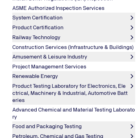
Chiller Oil Analysis
ASME Authorized Inspection Services
System Certification
Analyzing compressor lubricant is essential for maintaini
problems when they deviate from their normal state. This
Product Certification
conditions.
Railway Technology
The presence of harmful, acids, corrosion causing water
Construction Services (Infrastructure & Buildings)
Chiller Oil analysis helps you to identify potential proble
mechanical condition.
Amusement & Leisure Industry
Project Management Services
Renewable Energy
Solution to the Chiller System Needs:
Product Testing Laboratory for Electronics, Ele
ctrical, Machinery & Industrial, Automotive Batt
A properly performed oil analysis can reveal developing p
eries
Advanced Chemical and Material Testing Laborato
ry
Our Analysis Includes below Test Parame
Food and Packaging Testing
Petroleum, Chemical and Gas Testing