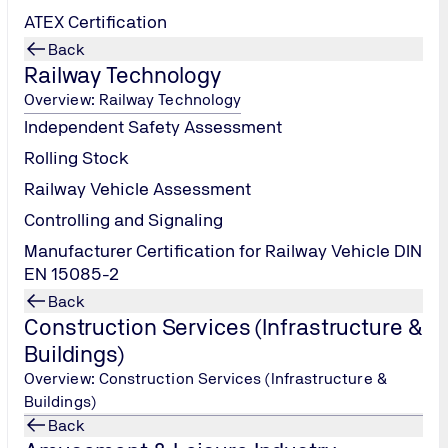
ATEX Certification
Back
Railway Technology
Overview: Railway Technology
Independent Safety Assessment
Rolling Stock
Railway Vehicle Assessment
Controlling and Signaling
Manufacturer Certification for Railway Vehicle DIN
EN 15085-2
Back
Construction Services (Infrastructure &
Buildings)
Overview: Construction Services (Infrastructure &
Buildings)
Back
Petroleum, Chemical and Gas