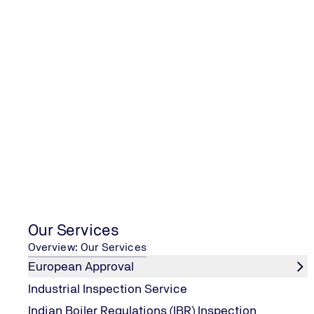
Chil
Con
Our Services
Overview: Our Services
European Approval
Industrial Inspection Service
Indian Boiler Regulations (IBR) Inspection