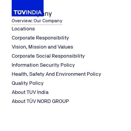
Our Company
Overview: Our Company
Locations
Corporate Responsibility
...
Our Services
Fluid Testing
Chiller Oil An
Vision, Mission and Values
Home
Corporate Social Responsibility
Information Security Policy
Health, Safety And Environment Policy
Quality Policy
About TUV India
About TÜV NORD GROUP