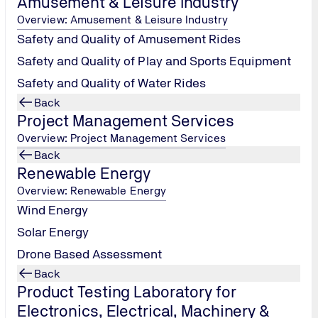
Amusement & Leisure Industry
Tel.: +91 22
Overview: Amusement & Leisure Industry
66477000 /
Safety and Quality of Amusement Rides
1800 209 0902
/
Safety and Quality of Play and Sports Equipment
pcgindia@tuv-
Safety and Quality of Water Rides
nord.com
Back
Project Management Services
Contact us
Overview: Project Management Services
Back
Renewable Energy
Overview: Renewable Energy
Wind Energy
Solar Energy
Drone Based Assessment
Back
Product Testing Laboratory for
Electronics, Electrical, Machinery &