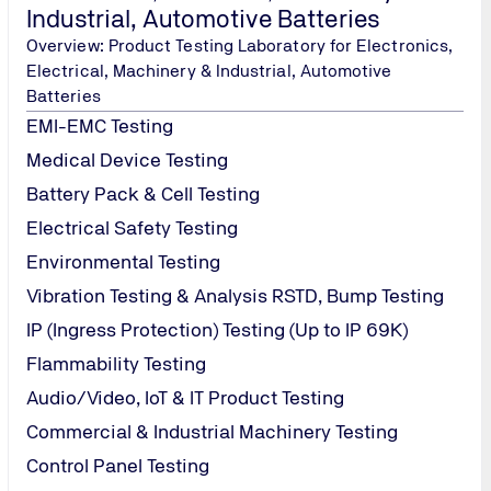
Industrial, Automotive Batteries
Overview: Product Testing Laboratory for Electronics,
Electrical, Machinery & Industrial, Automotive
Batteries
EMI-EMC Testing
Medical Device Testing
Battery Pack & Cell Testing
Electrical Safety Testing
Environmental Testing
Vibration Testing & Analysis RSTD, Bump Testing
IP (Ingress Protection) Testing (Up to IP 69K)
par (W) ⋅ Mumbai 400 086, Maharashtra, India
Flammability Testing
Audio/Video, IoT & IT Product Testing
Commercial & Industrial Machinery Testing
Control Panel Testing