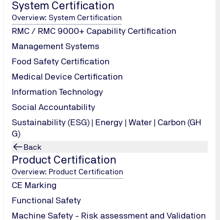
System Certification
Overview: System Certification
RMC / RMC 9000+ Capability Certification
lates/Solids- AHRI Std 700-2006 part-3 Acidity as HCL-AHRI 
Management Systems
-4 R-32-AHRI Std 700-2006 part-10
Food Safety Certification
Medical Device Certification
 AHRI Std 700-2006 part-5
Information Technology
Social Accountability
Sustainability (ESG) | Energy | Water | Carbon (GH
G)
Back
Product Certification
Overview: Product Certification
CE Marking
Functional Safety
Machine Safety - Risk assessment and Validation