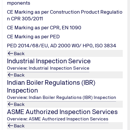
mponents
CE Marking as per Construction Product Regulatio
n CPR 305/2011
CE Marking as per CPR, EN 1090
CE Marking as per PED
PED 2014/68/EU, AD 2000 W0/ HP0, ISO 3834
Back
Industrial Inspection Service
Overview: Industrial Inspection Service
Back
Indian Boiler Regulations (IBR)
Inspection
Overview: Indian Boiler Regulations (IBR) Inspection
Back
ASME Authorized Inspection Services
Overview: ASME Authorized Inspection Services
ISO 9001:2015 Internal
Back