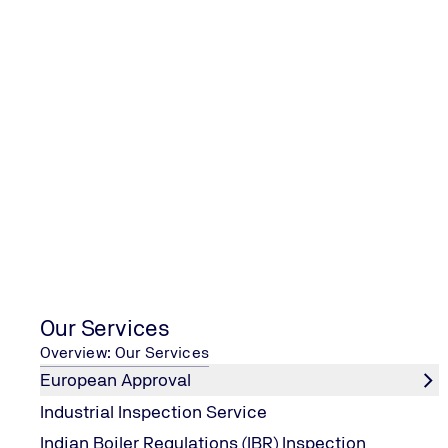
Academy provides various training programs to achieve t
The following training courses are offered:
Awareness training programs for Senior Management te
Awareness training programs for the employees at all le
Internal Auditor training programs to develop a team of i
Training for integration of Quality Management System 
CQI/IRCA registered Auditor/Lead Auditor training cours
CQI/IRCA registered Transition Auditor training courses 
Courses
Our Services
Overview: Our Services
European Approval
ISO 9001 Courses
Industrial Inspection Service
Indian Boiler Regulations (IBR) Inspection