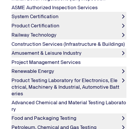
ASME Authorized Inspection Services
System Certification
Product Certification
Railway Technology
Construction Services (Infrastructure & Buildings)
Amusement & Leisure Industry
Project Management Services
Renewable Energy
Product Testing Laboratory for Electronics, Ele
ctrical, Machinery & Industrial, Automotive Batt
eries
Advanced Chemical and Material Testing Laborato
ry
Food and Packaging Testing
ISO 9001:2015 Awareness
Petroleum, Chemical and Gas Testing