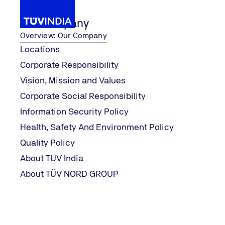
Our Company
Overview: Our Company
Locations
Corporate Responsibility
...
Our Services
Management Systems
ISO
Vision, Mission and Values
Home
Corporate Social Responsibility
ISO 9001:2015
Information Security Policy
Health, Safety And Environment Policy
Quality Policy
ISO 9001 defines the requirements for Quality Manageme
About TUV India
applicable statutory & regulatory requirements. The sta
About TÜV NORD GROUP
Manufacturing, Commercial and Service organizations c
optimize production/service processes, increase efficie
practices and minimizes the potential risk to customers
organisation.
In the process of implementing the requirements of QMS, t