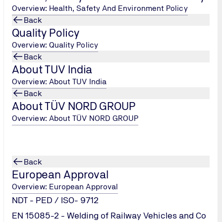
Overview: Health, Safety And Environment Policy
his knowledge & skill.
Back
Quality Policy
ams to drive the implementation of Quality Management Syst
Overview: Quality Policy
vels to develop understanding of the requirements of ISO 9001
Back
nternal auditors
About TUV India
(QMS) in to other management systems.
es for developing team of competent Internal/external lead au
Overview: About TUV India
for developing team of competent Internal/external lead audit
Back
About TÜV NORD GROUP
Overview: About TÜV NORD GROUP
Back
European Approval
Overview: European Approval
NDT - PED / ISO- 9712
EN 15085-2 - Welding of Railway Vehicles and Co