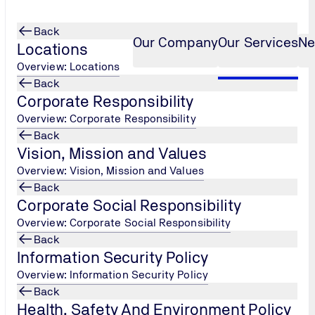
Back
Our Company
Our Services
Ne
Locations
Overview: Locations
Back
Corporate Responsibility
 9001:2015
Overview: Corporate Responsibility
Back
Vision, Mission and Values
Overview: Vision, Mission and Values
Back
Corporate Social Responsibility
nt System of an organization to Design, Manufacture and Deli
Overview: Corporate Social Responsibility
ndard also specifies framework to assess the customer percep
Back
an reap many benefits from Quality Management System imple
Information Security Policy
ncy and reduce costs. The ISO 9001 certificate indicates the
Overview: Information Security Policy
. These good practices are compiled into a set of standardize
Back
Health, Safety And Environment Policy
he knowledge & skills of the organisation’s employees play a v