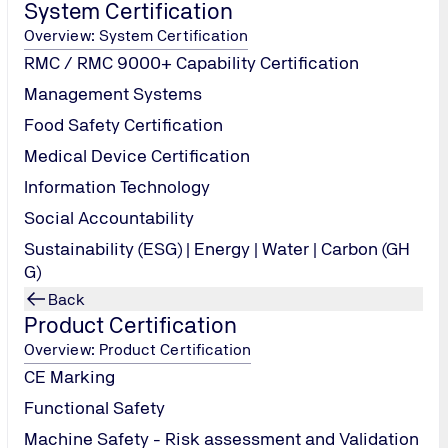
System Certification
Overview: System Certification
RMC / RMC 9000+ Capability Certification
Management Systems
Food Safety Certification
Medical Device Certification
Information Technology
Social Accountability
Sustainability (ESG) | Energy | Water | Carbon (GH
G)
Back
Product Certification
Overview: Product Certification
CE Marking
Functional Safety
Machine Safety - Risk assessment and Validation