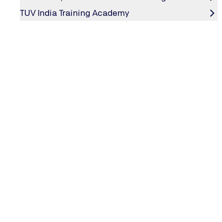
TUV India Training Academy