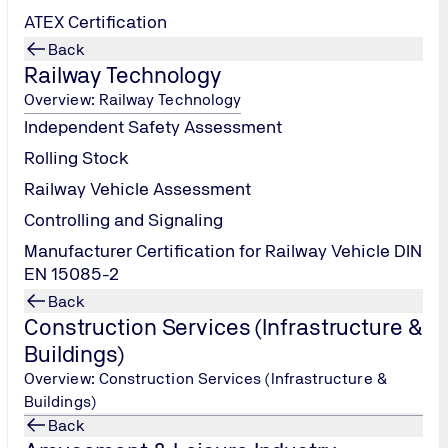
ATEX Certification
Back
Railway Technology
Overview: Railway Technology
Independent Safety Assessment
Rolling Stock
Railway Vehicle Assessment
Controlling and Signaling
Manufacturer Certification for Railway Vehicle DIN
EN 15085-2
Back
Construction Services (Infrastructure &
Buildings)
Overview: Construction Services (Infrastructure &
Buildings)
Back