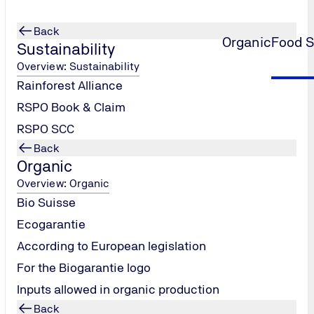
Back
Organic
Food S
Sustainability
Overview: Sustainability
Rainforest Alliance
lesale
RSPO Book & Claim
RSPO SCC
Back
Organic
Overview: Organic
Bio Suisse
Ecogarantie
According to European legislation
For the Biogarantie logo
Inputs allowed in organic production
Back