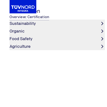
Certification
Overview: Certification
Sustainability
Organic
Certification
Food Safety
IFS Cash & Carry / Who
Food Safety
Home
Agriculture