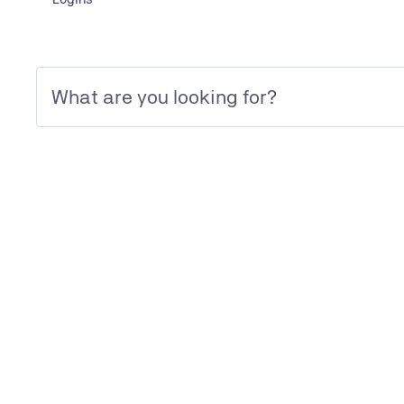
LINK
To IFS website