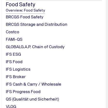
Food Safety
Overview: Food Safety
BRCGS Food Safety
BRCGS Storage and Distribution
Costco
FAMI-QS
GLOBALG.A.P. Chain of Custody
/
IFS ESG
IFS Food
IFS Logistics
IFS Broker
IFS Cash & Carry / Wholesale
IFS Progress Food
QS (Qualität und Sicherheit)
VLOG