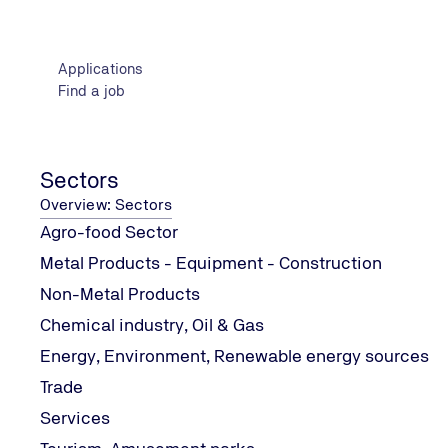
GLOBALG.A.P. General Rule
GLOBALG.A.P. Checkpoints 
Applications
requirement,
Find a job
GLOBALG.A.P. Questionnaire
For any additional informat
Sectors
Overview: Sectors
Agro-food Sector
Metal Products - Equipment - Construction
Non-Metal Products
Chemical industry, Oil & Gas
Στοιχεία Επικοινωνίας
Energy, Environment, Renewable energy sources
Trade
κ.Μαρία Κασσωτάκη
Services
PC AGRICULTURE