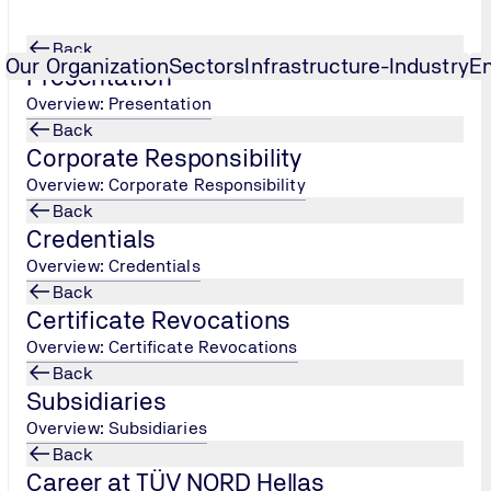
Back
Our Organization
Sectors
Infrastructure-Industry
E
Presentation
Overview: Presentation
Back
Chain of Custody in Food
Corporate Responsibility
Overview: Corporate Responsibility
Back
Credentials
Overview: Credentials
Back
Certificate Revocations
Overview: Certificate Revocations
Back
ody (CoC) is an assurance system that aims to ensure transpa
Subsidiaries
aintain consumer confidence by monitoring and confirming th
Overview: Subsidiaries
Back
f the GLOBALG.A.P. system are:
Career at TÜV NORD Hellas
se are the requirements of the system with which the produce