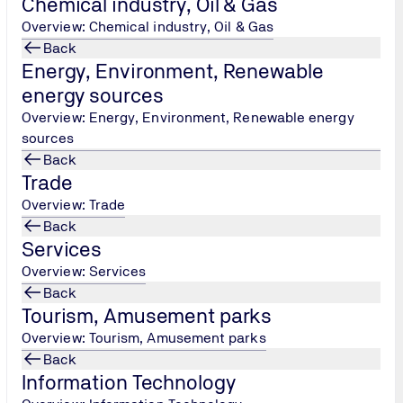
Chemical industry, Oil & Gas
7400
/
info@tuvhellas.gr
Overview: Chemical industry, Oil & Gas
Back
Energy, Environment, Renewable
Contact us
energy sources
Overview: Energy, Environment, Renewable energy
sources
Back
Trade
Overview: Trade
Back
Services
Overview: Services
Back
Tourism, Amusement parks
Overview: Tourism, Amusement parks
Back
Information Technology