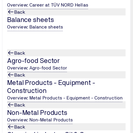
Overview: Career at TÜV NORD Hellas
s and Regulations: These define the system management regul
Back
and Compliance Criteria: Contains specific information on ho
Balance sheets
Overview: Balance sheets
: inspection points with which the producer should comply du
ion on the certification process please contact us.
Back
Agro-food Sector
Overview: Agro-food Sector
Back
Metal Products - Equipment -
Construction
Overview: Metal Products - Equipment - Construction
Back
Non-Metal Products
Κεντρικά Γραφεία Αθήνας
Overview: Non-Metal Products
Back
Tel.: +30 215 215