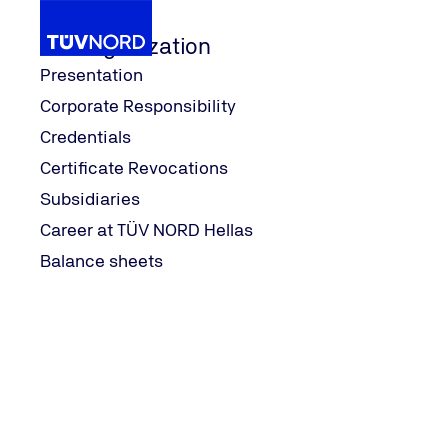
Our Organization
Presentation
Corporate Responsibility
Search
Credentials
Home
Certificate Revocations
Search
Subsidiaries
Career at TÜV NORD Hellas
Balance sheets
Search