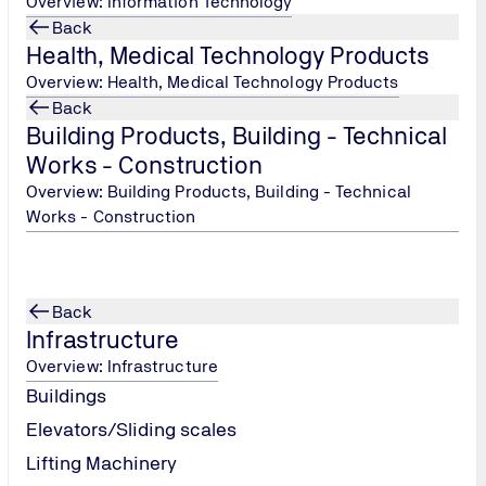
Overview: Information Technology
Back
Health, Medical Technology Products
Overview: Health, Medical Technology Products
pment-construction/
Back
Building Products, Building - Technical
Works - Construction
Overview: Building Products, Building - Technical
Works - Construction
Back
Infrastructure
Overview: Infrastructure
Buildings
Elevators/Sliding scales
Lifting Machinery