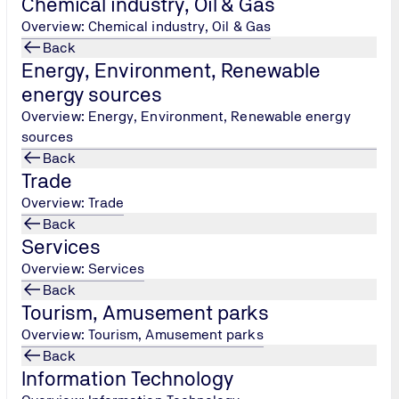
Chemical industry, Oil & Gas
gy/
Overview: Chemical industry, Oil & Gas
Back
Energy, Environment, Renewable
energy sources
Overview: Energy, Environment, Renewable energy
sources
Back
Trade
Overview: Trade
Back
Services
Overview: Services
Back
ology-products/
Tourism, Amusement parks
Overview: Tourism, Amusement parks
Back
 - Construction
Information Technology
lding-technical-works-construction/