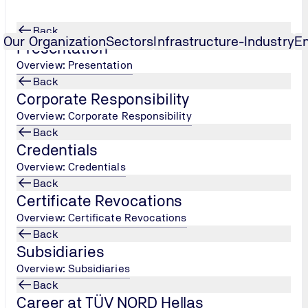
Back
Our Organization
Sectors
Infrastructure-Industry
E
Presentation
Overview: Presentation
Back
Corporate Responsibility
Overview: Corporate Responsibility
Back
Credentials
Overview: Credentials
Back
Certificate Revocations
Overview: Certificate Revocations
Back
Subsidiaries
Overview: Subsidiaries
Back
Career at TÜV NORD Hellas