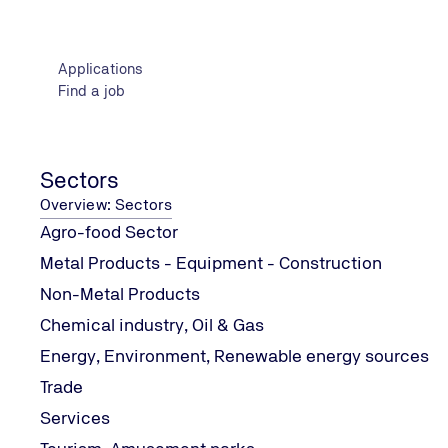
Presenters
www.tuv-nord.com/gr/en/training/about-us/presenters
Applications
Find a job
Meet the IT Team
www.tuv-nord.com/gr/en/certification/systems-certific
Sectors
Overview: Sectors
EN 15224, Quality Management in Health Care
Agro-food Sector
www.tuv-nord.com/gr/en/certification/systems-certifi
Metal Products - Equipment - Construction
Non-Metal Products
Chemical industry, Oil & Gas
Trade
Energy, Environment, Renewable energy sources
www.tuv-nord.com/gr/en/sectors/trade/
Trade
Services
Information Technology