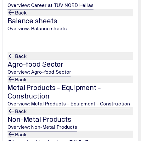
Overview: Career at TÜV NORD Hellas
Back
/
Balance sheets
Overview: Balance sheets
ation/cybersecurity/meet-the-it-team/
Back
Agro-food Sector
 Services
Overview: Agro-food Sector
Back
cation/health-medical-products/en-15224-quality-management
Metal Products - Equipment -
Construction
Overview: Metal Products - Equipment - Construction
Back
Non-Metal Products
Overview: Non-Metal Products
Back