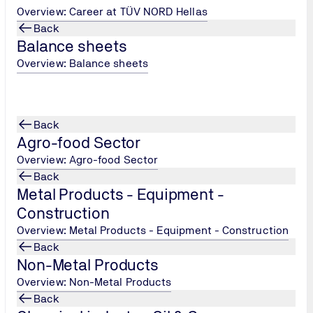
Overview: Career at TÜV NORD Hellas
Back
Balance sheets
Overview: Balance sheets
Back
Agro-food Sector
Overview: Agro-food Sector
Back
e and technical training
Metal Products - Equipment -
Construction
ere
.
Overview: Metal Products - Equipment - Construction
Back
Non-Metal Products
Overview: Non-Metal Products
Back
TÜV NORD Hellas, Persons Cer