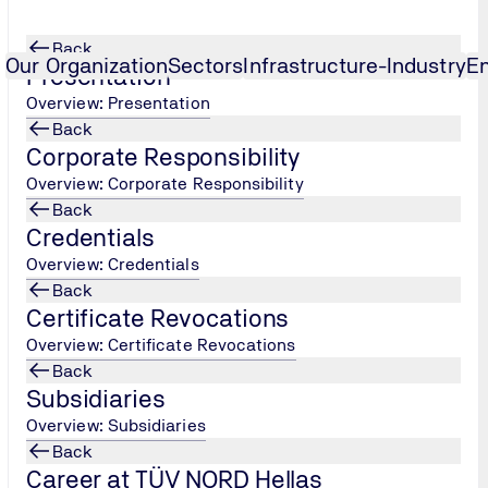
Back
Our Organization
Sectors
Infrastructure-Industry
E
Presentation
Overview: Presentation
Back
reproof Seals Speciali
...
Corporate Responsibility
Overview: Corporate Responsibility
Back
Credentials
Overview: Credentials
Back
Certificate Revocations
Overview: Certificate Revocations
Back
alified craftsman capable of independently, responsibly and to
Subsidiaries
Overview: Subsidiaries
Back
 sealants
Career at TÜV NORD Hellas
ts