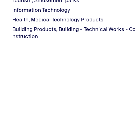
Tourism, Amusement parks
Information Technology
Health, Medical Technology Products
Building Products, Building - Technical Works - Co
nstruction
CONTACT INFORMATION
282 Mesogeion Avenue | 155 62 Cholargos, Greece
+30 215 215 7400
Email us
TÜV NORD Worldwide
ΓΕΜΗ 2168701000