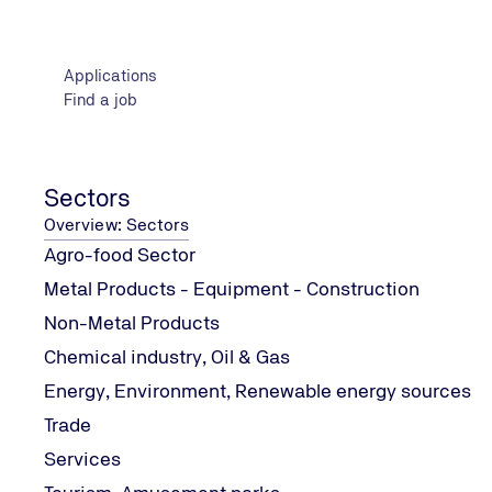
o FR Putty Cord
o FR Collar
Applications
o FR Acrylic
Find a job
o EX MORTAR
o FR Pipe Wrap
o Fire Protection Coating - FPC
- Advanced Systems Applications
Sectors
Test Methodology
Overview: Sectors
Theoretical and practical examination
Agro-food Sector
Certification Requirements
Metal Products - Equipment - Construction
Minimum Compulsory education, relevant work experienc
Non-Metal Products
More information about KNAUF seminars can be found
h
Chemical industry, Oil & Gas
Energy, Environment, Renewable energy sources
Trade
Services
Contact Information