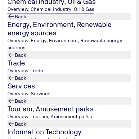
Chemical industry, Oil & Gas
Tel.: +30 215 215 7434
/
Overview: Chemical industry, Oil & Gas
peoplecertification@tuv-
Back
nord.com
Energy, Environment, Renewable
energy sources
Overview: Energy, Environment, Renewable energy
sources
Back
Trade
Overview: Trade
Back
Services
Overview: Services
Back
Tourism, Amusement parks
Overview: Tourism, Amusement parks
Back
Information Technology