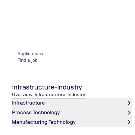
Contact Information
Applications
Find a job
Infrastructure-Industry
Overview: Infrastructure-Industry
CONTACT INFORMATION
Infrastructure
282 Mesogeion Avenue | 155 62 Cholargos, Greece
Process Technology
+30 215 215 7400
Manufacturing Technology
Email us
TÜV NORD Worldwide