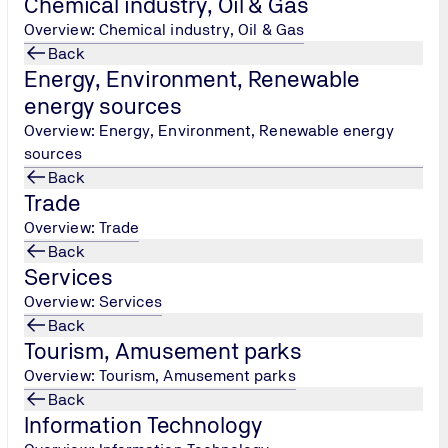
Chemical industry, Oil & Gas
nsulation systems
Overview: Chemical industry, Oil & Gas
aterials required for insulation construction,
Back
on construction,
Energy, Environment, Renewable
 an insulation construction,
energy sources
,
Overview: Energy, Environment, Renewable energy
 management of insulation project - insulation project organis
sources
anisational analysis of insulation work - phases and stages of
Back
Trade
Overview: Trade
n and waterproofing
Back
al insulation, waterproofing, sound insulation of ships.
Services
Overview: Services
Back
Tourism, Amusement parks
Overview: Tourism, Amusement parks
Back
Information Technology