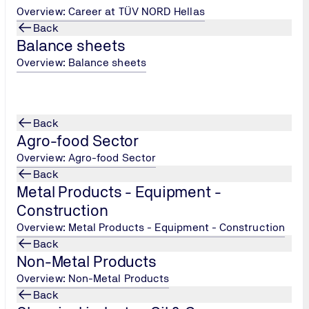
Overview: Career at TÜV NORD Hellas
Back
Balance sheets
Overview: Balance sheets
f complex insulation systems in buildings/installations,
 organisation of insulation works in buildings/installations,
Back
rgy saving in buildings,
Agro-food Sector
ing complex hygrothermal problems of building pathology and en
Overview: Agro-food Sector
Back
Metal Products - Equipment -
structed or existing buildings/facilities for energy saving,
Construction
Overview: Metal Products - Equipment - Construction
Back
Non-Metal Products
Overview: Non-Metal Products
Back
ion of insulation application,