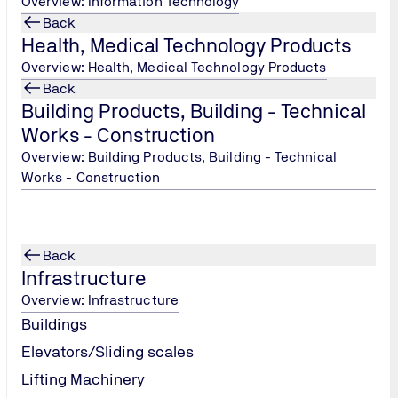
Overview: Information Technology
Back
Health, Medical Technology Products
TÜV NORD Hellas, Persons Cer
Overview: Health, Medical Technology Products
Tel.: +30 215 215 7434
/
Back
peoplecertification@tuv-
Building Products, Building - Technical
nord.com
Works - Construction
Overview: Building Products, Building - Technical
Works - Construction
Back
Infrastructure
Overview: Infrastructure
Buildings
Elevators/Sliding scales
Lifting Machinery