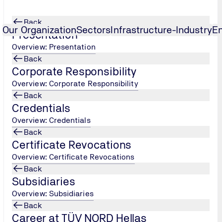
Back
Our Organization
Sectors
Infrastructure-Industry
E
Presentation
Overview: Presentation
Back
on Technician - Insula
...
Corporate Responsibility
Overview: Corporate Responsibility
Back
Credentials
Overview: Credentials
Back
Certificate Revocations
Overview: Certificate Revocations
Back
s to a specialized technician able to perform independently,
Subsidiaries
lation, waterproofing, sound insulation, passive fire protectio
Overview: Subsidiaries
ildings, ships, industrial plants and infrastructure
Back
Career at TÜV NORD Hellas