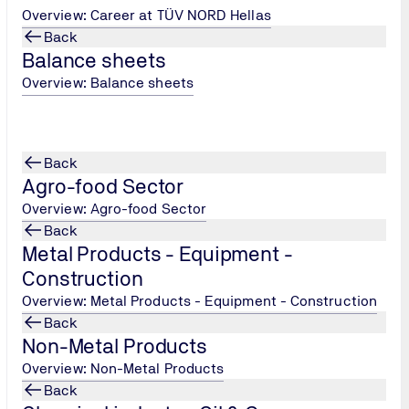
Overview: Career at TÜV NORD Hellas
Back
Balance sheets
Overview: Balance sheets
 individual mechanisms and systems
Back
Agro-food Sector
Overview: Agro-food Sector
Back
Metal Products - Equipment -
Construction
Overview: Metal Products - Equipment - Construction
Back
Non-Metal Products
Overview: Non-Metal Products
Back