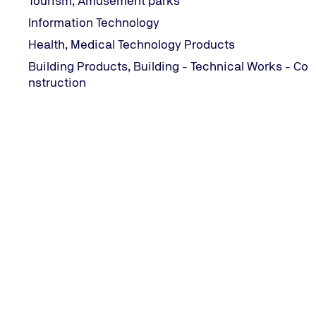
Tourism, Amusement parks
Information Technology
Health, Medical Technology Products
Building Products, Building - Technical Works - Co
Contact Information
nstruction
CONTACT INFORMATION
282 Mesogeion Avenue | 155 62 Cholargos, Greece
+30 215 215 7400