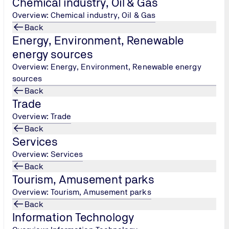
Chemical industry, Oil & Gas
Overview: Chemical industry, Oil & Gas
Back
Energy, Environment, Renewable
energy sources
TÜV NORD Hellas, Persons Cer
Overview: Energy, Environment, Renewable energy
Tel.: +30 215 215 7434
/
sources
peoplecertification@tuv-
Back
nord.com
Trade
Overview: Trade
Back
Services
Overview: Services
Back
Tourism, Amusement parks
Overview: Tourism, Amusement parks
Back
Information Technology