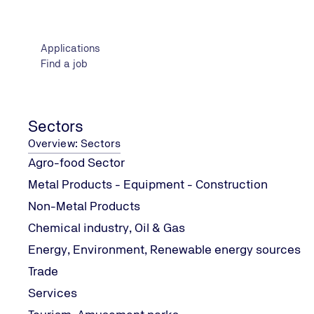
Cognitive framework (syllabus)
Replacement of parts and mechanisms
Applications
Correct diagnosis and repair of faults
Find a job
Assembly and disassembly procedures and knowledge of
Ensuring the safe operation of each repair
Environmental protection theory
Introduction to body painting techniques
Sectors
Preparation of bodywork for painting
Overview: Sectors
Painting tools and techniques
Agro-food Sector
Issues of different paints
Metal Products - Equipment - Construction
Test methodology
Non-Metal Products
Chemical industry, Oil & Gas
Theoretical examination
Energy, Environment, Renewable energy sources
Certification requirements
Trade
Services
Minimum Compulsory education and technical training