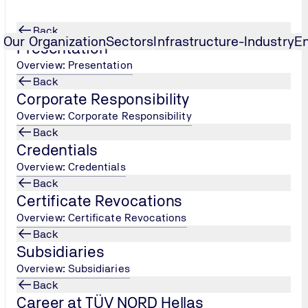
Back
Our Organization
Sectors
Infrastructure-Industry
E
Presentation
Overview: Presentation
Back
nologies and Bodywork Issues
r
...
Specialist in New Vehicle Tech
...
Corporate Responsibility
Overview: Corporate Responsibility
ogies and Bodywork Issues
Back
Credentials
Overview: Credentials
Back
 and Bodywork Issues
Certificate Revocations
Overview: Certificate Revocations
Back
ainting Specialist Scheme refers to a qualified professional
Subsidiaries
inting. The daily responsibilities of the professional include - 
Overview: Subsidiaries
 the whole engine with the main concern of environmental prot
Back
an employee in a repair and maintenance workshop for motorcycl
Career at TÜV NORD Hellas