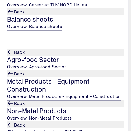
Overview: Career at TÜV NORD Hellas
 Communication and Stress Management
Back
and Educational Practices, Cultural Awareness
Balance sheets
Overview: Balance sheets
Back
Agro-food Sector
Overview: Agro-food Sector
Back
Metal Products - Equipment -
TÜV NORD Hellas, Persons Cer
Construction
Tel.: +30 215 215 7434
/
Overview: Metal Products - Equipment - Construction
peoplecertification@tuv-
Back
nord.com
Non-Metal Products
Overview: Non-Metal Products
Back