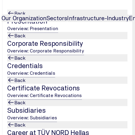
Back
Our Organization
Sectors
Infrastructure-Industry
E
Presentation
Overview: Presentation
Back
ills Empowerment Execut
...
Corporate Responsibility
Overview: Corporate Responsibility
e
Back
Credentials
Overview: Credentials
Back
Certificate Revocations
Overview: Certificate Revocations
Back
 to qualified professionals, able to assist the employees of 
Subsidiaries
al skills and developing and/or strengthening them through spec
Overview: Subsidiaries
Back
an policy and the situation in Greece
Career at TÜV NORD Hellas
cal and Critical-Transformative Thinking, Emotional Intelligenc