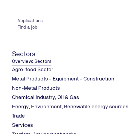
Problem Solving and Change Management: Leadership,
Cross-cutting Skills Development Practices: Social 
Applications
Examination methodology
Find a job
Theoretical examination
Theoretical and theoretical aspects
At least Compulsory education and technical training
Sectors
Overview: Sectors
Agro-food Sector
Metal Products - Equipment - Construction
Contact Information
Non-Metal Products
Chemical industry, Oil & Gas
Energy, Environment, Renewable energy sources
Trade
Services