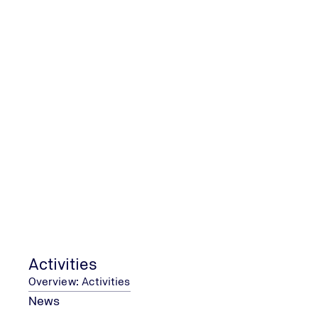
CONTACT & SERVICES
Map and working hour
COMPANY
Editorial information
Accessibility statement
Privacy policy
TUV NORD (Thailand) Ltd. ⋅ 1858/103-104 23rd Floor ⋅ Interlink
Activities
Overview: Activities
© 2026 TÜV NORD GROUP
News