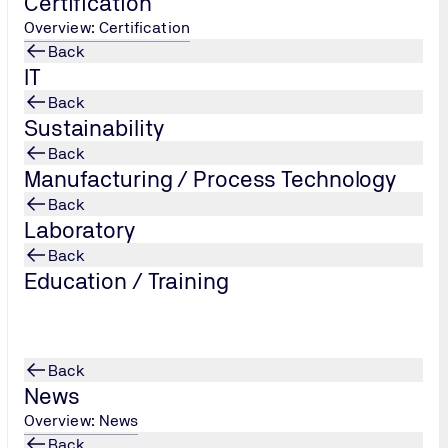
Certification
Overview: Certification
Back
IT
Back
Sustainability
Back
Manufacturing / Process Technology
Back
Laboratory
Back
 Tower, Debaratna, Road, ⋅ Bangna Tai, Bangna, ⋅ Bangkok 10260
Education / Training
Back
News
Overview: News
Back