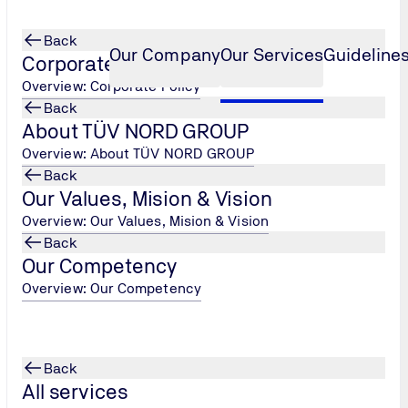
Back
Our Company
Our Services
Guidelines
Corporate Policy
Overview: Corporate Policy
Back
About TÜV NORD GROUP
ization)
CFO (Carbon Footprint of Organ
...
Overview: About TÜV NORD GROUP
Back
tion)
Our Values, Mision & Vision
Overview: Our Values, Mision & Vision
Back
Our Competency
 Gas
Overview: Our Competency
nization
 from an
) under the
SF6, and NF3.
Back
All services
Emission),