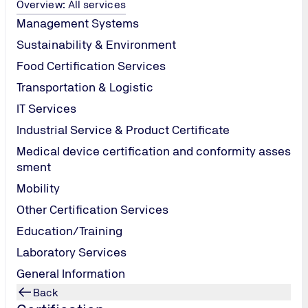
ct Emission).
Overview: All services
 the amount of
Management Systems
under the
Sustainability & Environment
ion, the
Food Certification Services
e the
xample,
Transportation & Logistic
ompany.
IT Services
porate social
Industrial Service & Product Certificate
omotion
Medical device certification and conformity asses
sment
assure that
trustworthy.
Mobility
Other Certification Services
Education/Training
Laboratory Services
General Information
Back