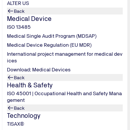
ALTER US
Back
Medical Device
ISO 13485
Medical Single Audit Program (MDSAP)
Medical Device Regulation (EU MDR)
International project management for medical dev
ices
Download: Medical Devices
Back
Health & Safety
ISO 45001 | Occupational Health and Safety Mana
gement
-8023
Back
Technology
TISAX®