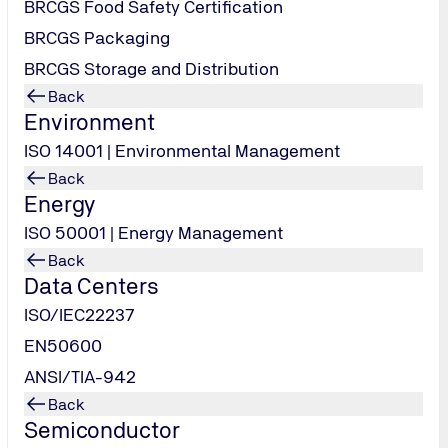
BRCGS Food Safety Certification
BRCGS Packaging
BRCGS Storage and Distribution
Back
Environment
TUV USA
ISO 14001 | Environmental Management
info-
Back
us@tuv-
Energy
nord.com
ISO 50001 | Energy Management
Back
Contact us
Data Centers
ISO/IEC22237
EN50600
ANSI/TIA-942
Back
Semiconductor