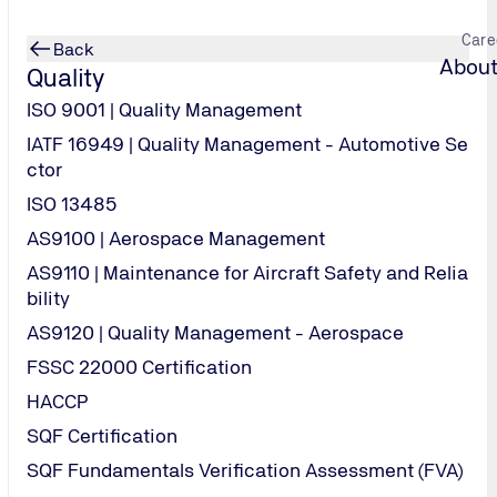
Care
Back
About
Quality
ISO 9001 | Quality Management
IATF 16949 | Quality Management - Automotive Se
ctor
ISO 13485
Services | Remote
AS9100 | Aerospace Management
AS9110 | Maintenance for Aircraft Safety and Relia
bility
AS9120 | Quality Management - Aerospace
FSSC 22000 Certification
HACCP
 our latest vacancies and other opportunities within TUV USA, p
SQF Certification
 back regularly for future openings.
SQF Fundamentals Verification Assessment (FVA)