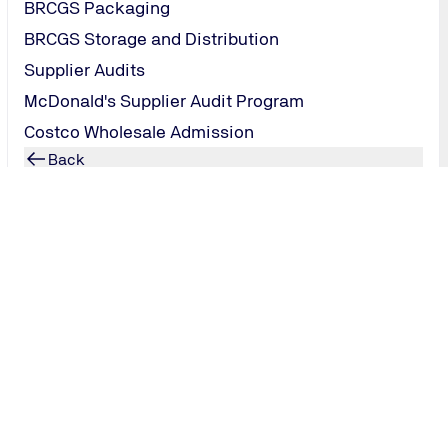
BRCGS Packaging
BRCGS Storage and Distribution
Supplier Audits
McDonald's Supplier Audit Program
Costco Wholesale Admission
Back
Technology Infrastructure
Overview: Technology Infrastructure
ISO 27001
ISO 22301
Back
Artificial Intelligence
ISO 42001
Back