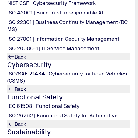
NIST CSF | Cybersecurity Framework
ISO 42001 | Build trust in responsible AI
ISO 22301 | Business Continuity Management (BC
MS)
ISO 27001 | Information Security Management
ISO 20000-1 | IT Service Management
Back
Cybersecurity
ISO/SAE 21434 | Cybersecurity for Road Vehicles
(CSMS)
Back
Functional Safety
IEC 61508 | Functional Safety
ISO 26262 | Functional Safety for Automotive
Back
Sustainability