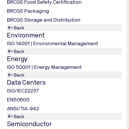
BRCGS Food Safety Certification
BRCGS Packaging
BRCGS Storage and Distribution
Back
Environment
ISO 14001 | Environmental Management
Back
Energy
ISO 50001 | Energy Management
Back
Data Centers
ISO/IEC22237
EN50600
ANSI/TIA-942
Back
Semiconductor