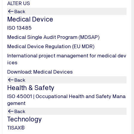
ALTER US
Back
Medical Device
ISO 13485
Medical Single Audit Program (MDSAP)
Medical Device Regulation (EU MDR)
International project management for medical dev
ices
Download: Medical Devices
Back
Health & Safety
ISO 45001 | Occupational Health and Safety Mana
gement
Back
Technology
TISAX®