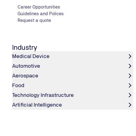
Career Opportunities
Guidelines and Polices
Request a quote
Industry
Medical Device
Automotive
Aerospace
Food
Technology Infrastructure
Artificial Intelligence