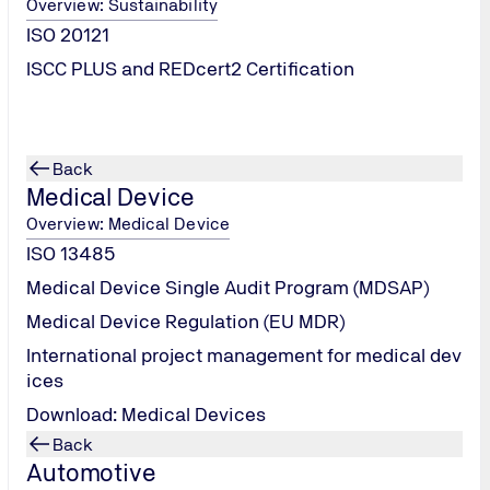
Overview: Sustainability
ISO 20121
ISCC PLUS and REDcert2 Certification
Back
Medical Device
Overview: Medical Device
ISO 13485
Medical Device Single Audit Program (MDSAP)
Medical Device Regulation (EU MDR)
International project management for medical dev
ices
Download: Medical Devices
Back
Automotive