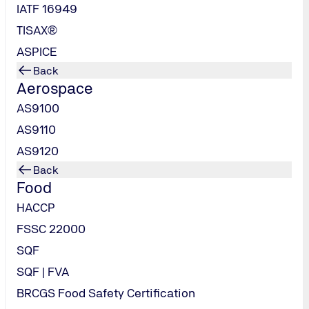
IATF 16949
TISAX®
ASPICE
Back
Aerospace
AS9100
AS9110
AS9120
Back
Food
HACCP
FSSC 22000
SQF
SQF | FVA
BRCGS Food Safety Certification