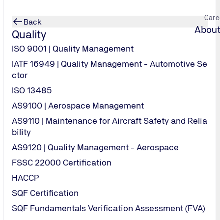
Care
Back
About
Quality
ISO 9001 | Quality Management
IATF 16949 | Quality Management - Automotive Se
ctor
ld safer
ears
ation to lead aud
ISO 13485
AS9100 | Aerospace Management
AS9110 | Maintenance for Aircraft Safety and Relia
offering testing, inspection, certification, engineering, 
ality and independence
e-learning, virtual classroom, classroom, live webinar an
bility
AS9120 | Quality Management - Aerospace
FSSC 22000 Certification
HACCP
SQF Certification
SQF Fundamentals Verification Assessment (FVA)