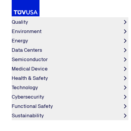
Services
Quality
Environment
Energy
Industry
Artificial Intelligence
Home
Data Centers
Semiconductor
Artificial Intelligence
Medical Device
Health & Safety
Technology
Cybersecurity
Functional Safety
CONTACT & SERVICES
Sustainability
Contact Form