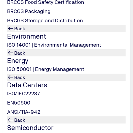
BRCGS Food Safety Certification
BRCGS Packaging
BRCGS Storage and Distribution
Back
Environment
ISO 14001 | Environmental Management
Back
Energy
ISO 50001 | Energy Management
Back
Data Centers
-8023
ISO/IEC22237
EN50600
ANSI/TIA-942
Back
Semiconductor