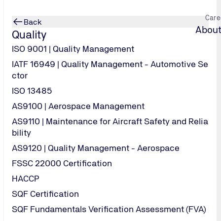
Care
Back
About
Quality
ISO 9001 | Quality Management
IATF 16949 | Quality Management - Automotive Se
ctor
ISO 13485
AS9100 | Aerospace Management
AS9110 | Maintenance for Aircraft Safety and Relia
bility
AS9120 | Quality Management - Aerospace
FSSC 22000 Certification
HACCP
SQF Certification
SQF Fundamentals Verification Assessment (FVA)