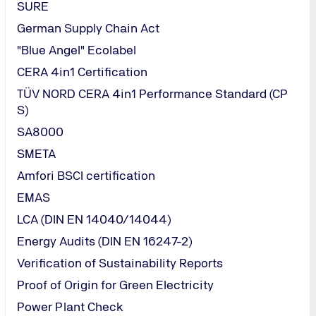
SURE
German Supply Chain Act
"Blue Angel" Ecolabel
CERA 4in1 Certification
TÜV NORD CERA 4in1 Performance Standard (CP
S)
SA8000
SMETA
Amfori BSCI certification
EMAS
LCA (DIN EN 14040/14044)
Energy Audits (DIN EN 16247-2)
Verification of Sustainability Reports
Proof of Origin for Green Electricity
Power Plant Check