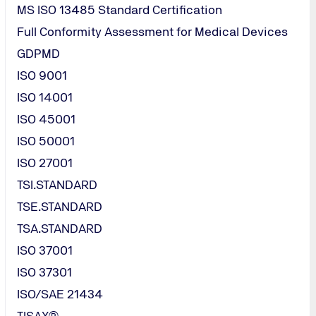
MS ISO 13485 Standard Certification
Full Conformity Assessment for Medical Devices
GDPMD
ISO 9001
ISO 14001
ISO 45001
ISO 50001
ISO 27001
TSI.STANDARD
TSE.STANDARD
TSA.STANDARD
ISO 37001
 standard
ISO 37301
ISO/SAE 21434
TISAX®