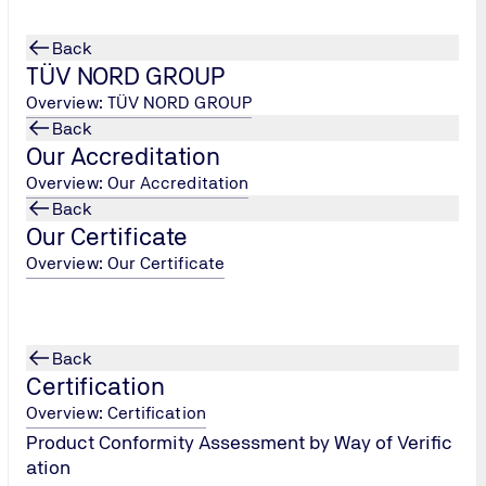
Back
TÜV NORD GROUP
Overview: TÜV NORD GROUP
Back
Our Accreditation
Overview: Our Accreditation
Back
Our Certificate
Overview: Our Certificate
Back
Certification
Overview: Certification
Product Conformity Assessment by Way of Verific
ation