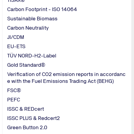
cupational health and safety
Carbon Footprint - ISO 14064
tion of these
Sustainable Biomass
s rates
Carbon Neutrality
JI/CDM
EU-ETS
TÜV NORD-H2-Label
Gold Standard®
Headquarter TÜV NORD Mala
Verification of CO2 emission reports in accordanc
e with the Fuel Emissions Trading Act (BEHG)
TUV NORD (Malaysia) Sdn Bhd
Tel.: (60-03)
FSC®
8600 4031
/
PEFC
malaysia@tuv-
ISSC & REDcert
nord.com
ISSC PLUS & Redcert2
Send Email
Green Button 2.0