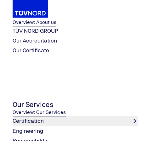
About us
Overview: About us
TÜV NORD GROUP
Our Accreditation
Our Services
Certification
ISO 45001
Our Certificate
Home
ISO 45001
Our Services
Key points
Overview: Our Services
Certification
Healthy and motivated employees
Engineering
Increased employee satisfaction
Sustainability
identify potential and existing health and safety risks