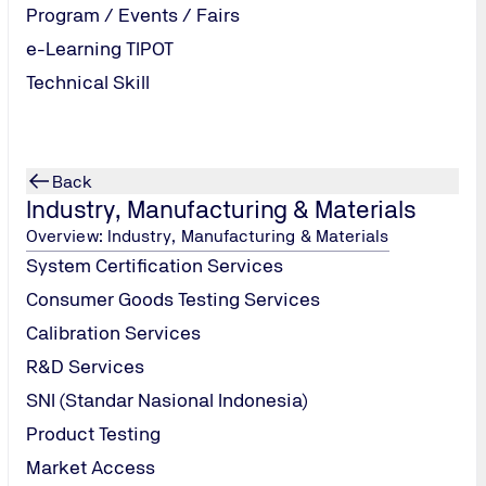
Program / Events / Fairs
e-Learning TIPOT
Technical Skill
Back
Industry, Manufacturing & Materials
Overview: Industry, Manufacturing & Materials
System Certification Services
Consumer Goods Testing Services
Calibration Services
R&D Services
SNI (Standar Nasional Indonesia)
Product Testing
Market Access