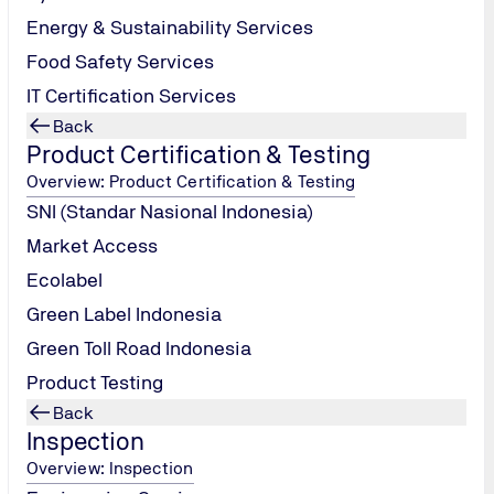
Energy & Sustainability Services
Food Safety Services
IT Certification Services
Back
 your organization.
Product Certification & Testing
Overview: Product Certification & Testing
SNI (Standar Nasional Indonesia)
Market Access
Ecolabel
Green Label Indonesia
Green Toll Road Indonesia
Product Testing
nt updates and communications from TÜV NORD Indonesia. Your perso
Back
Inspection
Overview: Inspection