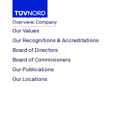
Company
Overview: Company
Our Values
Our Recognitions & Accreditations
ams
...
Empowerment & Resilien
Our Business Unit
Board of Directors
Home
Board of Commisioners
Workshop Well-being & Mental Hea
Our Publications
Our Locations
Fields marked with an asterisk (*) must be filled in.
What service do you require?
*