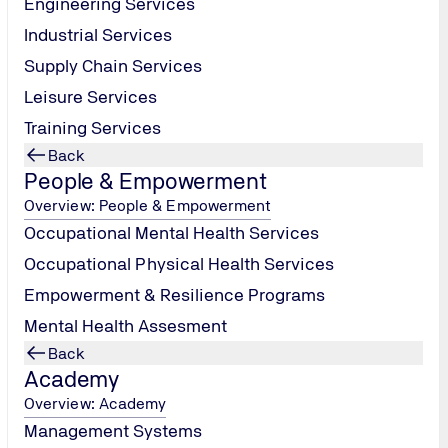
Engineering Services
Industrial Services
Supply Chain Services
Leisure Services
Training Services
Submit
Back
People & Empowerment
Overview: People & Empowerment
Occupational Mental Health Services
Occupational Physical Health Services
Empowerment & Resilience Programs
Mental Health Assesment
Back
Academy
Overview: Academy
Management Systems