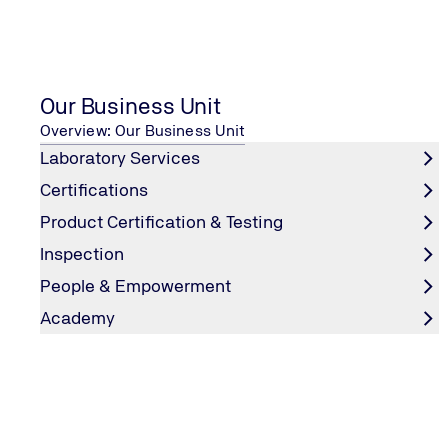
Your enquiry
*
Our Business Unit
Overview: Our Business Unit
Laboratory Services
Certifications
Product Certification & Testing
First name
*
Inspection
People & Empowerment
Academy
Last name
*
Company
*