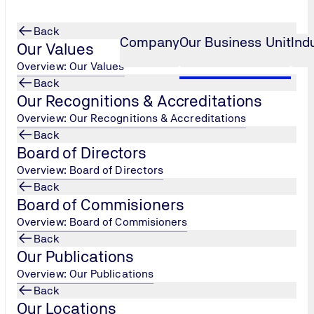
Back
Company
Our Business Unit
Ind
Our Values
Overview: Our Values
Back
Our Recognitions & Accreditations
ealth
ce Progr
...
Workshop Well-being & Mental H
...
Overview: Our Recognitions & Accreditations
Back
lth
Board of Directors
Overview: Board of Directors
Back
Board of Commisioners
Overview: Board of Commisioners
Back
Our Publications
Overview: Our Publications
Back
Our Locations