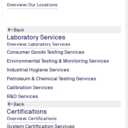
Overview: Our Locations
Back
Laboratory Services
Overview: Laboratory Services
Consumer Goods Testing Services
Environmental Testing & Monitoring Services
Industrial Hygiene Services
Petroleum & Chemical Testing Services
Calibration Services
R&D Services
Back
Certifications
Overview: Certifications
System Certification Services