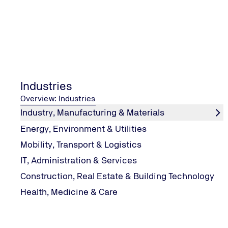
DATA PROTECTION
EDITORIAL INFORMATION
Industries
Overview: Industries
OUR SOCIAL MEDIA
Industry, Manufacturing & Materials
LinkedIn
Energy, Environment & Utilities
Instagram
Mobility, Transport & Logistics
IT, Administration & Services
Construction, Real Estate & Building Technology
CONTACT CENTER
Health, Medicine & Care
Inquiry
Complain
Trust Line