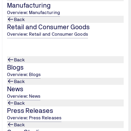
Manufacturing
Overview: Manufacturing
Back
Retail and Consumer Goods
Overview: Retail and Consumer Goods
tation, advertisement, and market research purposes requires 
rties. Personal data is only forwarded to state facilities and a
Back
Blogs
Overview: Blogs
Back
News
s with the user in mind, we collect statistical information, e.
Overview: News
Back
Press Releases
Overview: Press Releases
Back