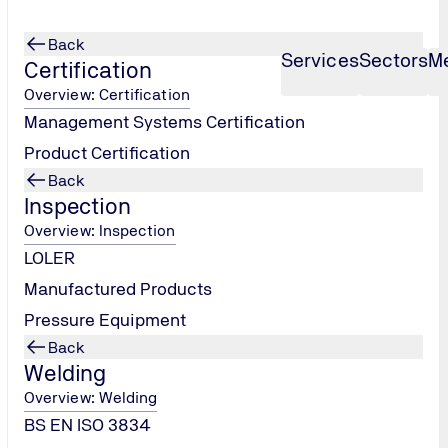
Back
Services
Sectors
M
Certification
Overview: Certification
Management Systems Certification
Product Certification
Back
Inspection
Overview: Inspection
LOLER
Manufactured Products
Pressure Equipment
Back
site and are interested in our company. We treat the protectio
Welding
nternet pages.
Overview: Welding
BS EN ISO 3834