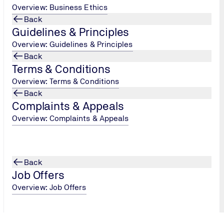
Overview: Business Ethics
cookies or informs you in advance if a cookie is stored. You wil
Back
Guidelines & Principles
tify you.
Overview: Guidelines & Principles
ng our website's efficiency.
Back
Terms & Conditions
Overview: Terms & Conditions
Back
Complaints & Appeals
Overview: Complaints & Appeals
directions for travel.
atre Parkway, Mountain View, CA 94043, USA.
e collection, processing and use of data that is collected auto
Back
Job Offers
oogle Maps/Earth Terms of Service
.
Overview: Job Offers
ection center of google.de:
Transparency and Choice
and
Pri