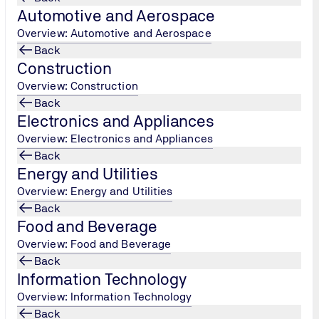
Automotive and Aerospace
Overview: Automotive and Aerospace
Back
f procedures
Construction
Overview: Construction
n Act, you have the unrestricted right to request information
Back
tection Act, you also have the right to have prohibited data d
Electronics and Appliances
ification concerning whether and which of your personal data we
Overview: Electronics and Appliances
at has been stored by our system. In these cases, please conta
Back
ctory of procedures according to § 4e of the Federal Data Prot
Energy and Utilities
Overview: Energy and Utilities
Back
Food and Beverage
Overview: Food and Beverage
y measures according to § 9 of the Federal Data Protection A
Back
Information Technology
ction and against access by unauthorised persons. Our security
tion relevant information on secured systems located in Ger
Overview: Information Technology
echnical, administrative, or editorial supervision of data, can 
Back