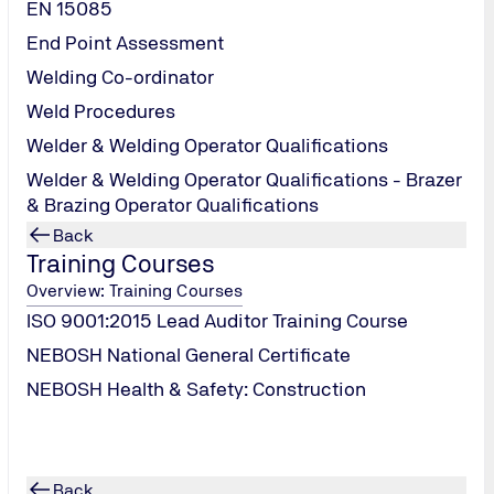
EN 15085
data
End Point Assessment
equiring your personal data.
Welding Co-ordinator
data, for example, when registering, participating in a survey,
Weld Procedures
Welder & Welding Operator Qualifications
Welder & Welding Operator Qualifications - Brazer
d appropriation
& Brazing Operator Qualifications
Back
ernet services provided by TÜV NORD will be acquired, processe
Training Courses
or the sole purpose of managing contracts and maintaining our 
Overview: Training Courses
ISO 9001:2015 Lead Auditor Training Course
NEBOSH National General Certificate
NEBOSH Health & Safety: Construction
, you express your consent to allow us to store the personal d
Back