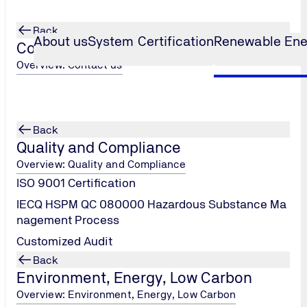
Back
About us
System Certification
Renewable Ene
Contact us
Overview: Contact us
Test
Potential-induced Degradation
...
Back
t
Quality and Compliance
Overview: Quality and Compliance
ISO 9001 Certification
IECQ HSPM QC 080000 Hazardous Substance Ma
nagement Process
Customized Audit
Back
Environment, Energy, Low Carbon
Overview: Environment, Energy, Low Carbon