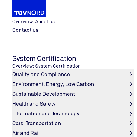
About us
Overview: About us
Contact us
Ltd.
TÜV NORD Testing (Suzhou) Co.,
...
Renewable Energy
Home
System Certification
Potential-induced Degradation Tes
Overview: System Certification
Quality and Compliance
Environment, Energy, Low Carbon
Test condition
Sustainable Development
Health and Safety
Temperature: 60±2℃/85±2℃
Information and Technology
Relative humidity: 85%±3%
Duration: 96/192/500/1000hrs
Cars, Transportation
Voltage: ±1000V/±1500V
Air and Rail