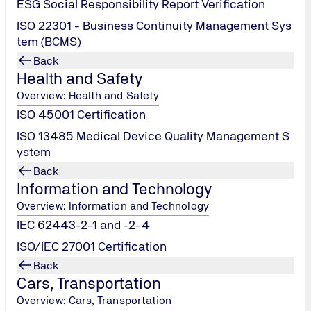
ESG Social Responsibility Report Verification
ISO 22301 - Business Continuity Management Sys
tem (BCMS)
Back
Health and Safety
Overview: Health and Safety
ISO 45001 Certification
ISO 13485 Medical Device Quality Management S
ystem
Back
Information and Technology
Overview: Information and Technology
IEC 62443-2-1 and -2-4
ISO/IEC 27001 Certification
Back
Cars, Transportation
Overview: Cars, Transportation