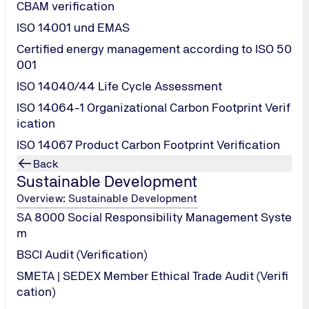
CBAM verification
ISO 14001 und EMAS
Certified energy management according to ISO 50
001
oluminescence image)
ISO 14040/44 Life Cycle Assessment
ISO 14064-1 Organizational Carbon Footprint Verif
ication
ISO 14067 Product Carbon Footprint Verification
Back
Sustainable Development
Overview: Sustainable Development
Contact Us!
SA 8000 Social Responsibility Management Syste
m
BSCI Audit (Verification)
SMETA | SEDEX Member Ethical Trade Audit (Verifi
cation)