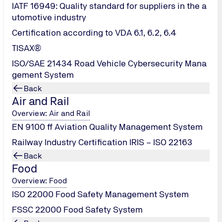
IATF 16949: Quality standard for suppliers in the a
utomotive industry
Certification according to VDA 6.1, 6.2, 6.4
TISAX®
ISO/SAE 21434 Road Vehicle Cybersecurity Mana
gement System
Back
Air and Rail
Overview: Air and Rail
EN 9100 ff Aviation Quality Management System
Railway Industry Certification IRIS – ISO 22163
Back
Food
Overview: Food
ISO 22000 Food Safety Management System
FSSC 22000 Food Safety System