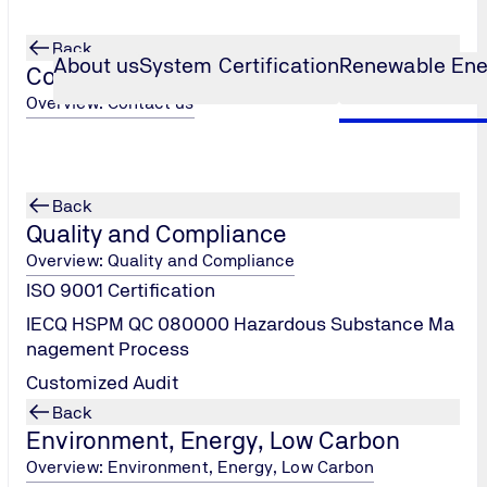
Back
About us
System Certification
Renewable Ene
Contact us
Overview: Contact us
ct Bankability
Back
Quality and Compliance
Overview: Quality and Compliance
ISO 9001 Certification
IECQ HSPM QC 080000 Hazardous Substance Ma
nagement Process
apability to meet financial institutions' lending requirements b
Customized Audit
cal assessments. Its essence lies in translating technical lang
Back
t provides a risk pricing benchmark for the project.
Environment, Energy, Low Carbon
Overview: Environment, Energy, Low Carbon