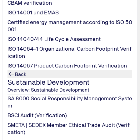
CBAM verification
ISO 14001 und EMAS
Certified energy management according to ISO 50
001
lps identify the economic, technical, and operational require
 all requirements and stakeholder expectations. The assessment
ISO 14040/44 Life Cycle Assessment
urance costs.
ISO 14064-1 Organizational Carbon Footprint Verif
ication
ISO 14067 Product Carbon Footprint Verification
Back
Sustainable Development
Overview: Sustainable Development
liance, site resources, design conformity, equipment selecti
SA 8000 Social Responsibility Management Syste
 Principles ESG, and other factors.
m
mprehensive evaluation of quantified technical risks, predict
BSCI Audit (Verification)
SMETA | SEDEX Member Ethical Trade Audit (Verifi
prehensive technical indicators.
cation)
ld calculations, verifying LCOE calculation deviations, and se