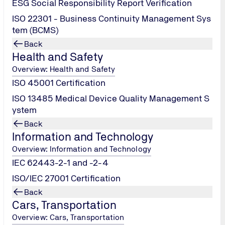
ESG Social Responsibility Report Verification
 Rating™
report for direct integration into financial institution
s asset valuation, and positions projects as ‘premium targets’
ISO 22301 - Business Continuity Management Sys
tem (BCMS)
Back
Health and Safety
Overview: Health and Safety
ISO 45001 Certification
ISO 13485 Medical Device Quality Management S
ystem
Contact Us!
Back
Information and Technology
Overview: Information and Technology
IEC 62443-2-1 and -2-4
ISO/IEC 27001 Certification
Back
Cars, Transportation
Overview: Cars, Transportation