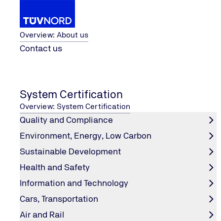
About us
Overview: About us
Contact us
Renewable Energy
Photovoltaic System
PV Proje
Home
System Certification
PV Project Bankability
Overview: System Certification
Quality and Compliance
Environment, Energy, Low Carbon
What is Bankability?
Sustainable Development
Health and Safety
Bankability of a PV project refers to its comprehensive c
Information and Technology
controllable risks through independent third-party techni
capital's trust costs for PV assets. The assessment repor
Cars, Transportation
Air and Rail