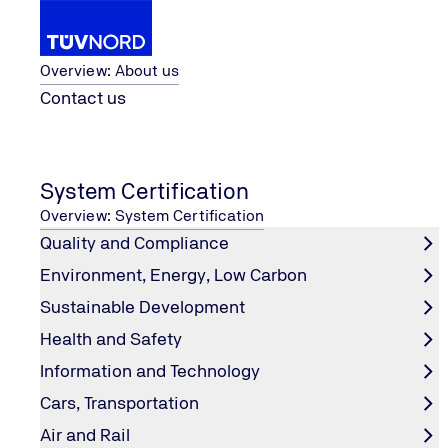
About us
Overview: About us
Contact us
Ltd.
TÜV NORD Testing (Suzhou) Co.,
...
Renewable Energy
Home
System Certification
TÜV NORD Testing (Suzhou) Co., Lt
Overview: System Certification
Quality and Compliance
Environment, Energy, Low Carbon
Sustainable Development
Health and Safety
Information and Technology
Cars, Transportation
Air and Rail