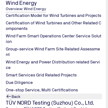
Wind Energy
Overview: Wind Energy
Certification Model for Wind Turbines and Projects
Certification of Wind Turbines and Other Related C
omponents
Wind Farm Smart Operations Center Service Solut
ion
Group-service Wind Farm Site Related Assessme
nt
Wind Energy and Power Distribution related Servi
ce
PV Module Hail Test
Smart Services Grid Related Projects
Due Diligence
One-stop Service, Multi Certifications
Back
TÜV NORD Testing (Suzhou) Co., Ltd.