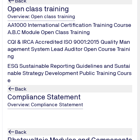
Back
Open class training
Overview: Open class training
AA1000 International Certification Training Course
A.B.C Module Open Class Training
CQI & IRCA Accredited ISO 9001:2015 Quality Man
agement System Lead Auditor Open Course Traini
ng
PV Module Cycler Load
ESG Sustainable Reporting Guidelines and Sustai
nable Strategy Development Public Training Cours
e
Back
Compliance Statement
Overview: Compliance Statement
Back
Photovoltaic Modules and Components