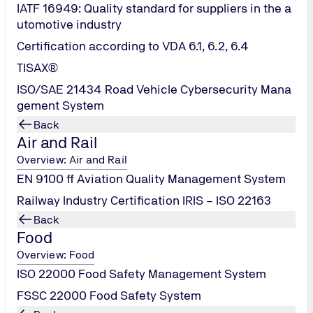
IATF 16949: Quality standard for suppliers in the a
utomotive industry
Certification according to VDA 6.1, 6.2, 6.4
TISAX®
ISO/SAE 21434 Road Vehicle Cybersecurity Mana
Test Scope (PV Module
gement System
Back
Air and Rail
Overview: Air and Rail
EN 9100 ff Aviation Quality Management System
Railway Industry Certification IRIS – ISO 22163
Back
Food
Overview: Food
ISO 22000 Food Safety Management System
FSSC 22000 Food Safety System