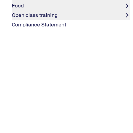
Food
Open class training
Compliance Statement