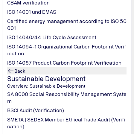
CBAM verification
TÜV NORD Tes
ISO 14001 und EMAS
In the field of new
Certified energy management according to ISO 50
is committed to pro
001
service providers,
testing and certifi
ISO 14040/44 Life Cycle Assessment
services for photo
ISO 14064-1 Organizational Carbon Footprint Verif
the entire product 
ication
certification capabi
modules, PV modul
ISO 14067 Product Carbon Footprint Verification
equipment, and ph
Back
Sustainable Development
Laboratory qua
Overview: Sustainable Development
SA 8000 Social Responsibility Management Syste
m
BSCI Audit (Verification)
SMETA | SEDEX Member Ethical Trade Audit (Verifi
cation)