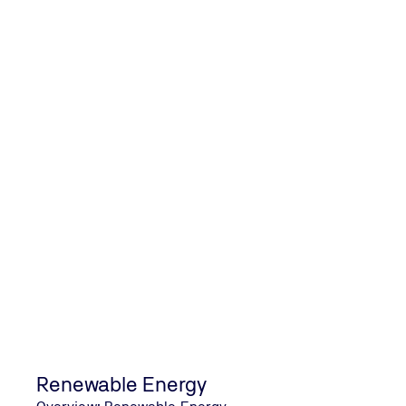
Salt Mist Corrosion Testing of Photovolt
Renewable Energy