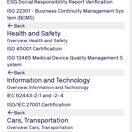
ESG Social Responsibility Report Verification
ISO 22301 - Business Continuity Management Sys
tem (BCMS)
Back
Health and Safety
Overview: Health and Safety
ISO 45001 Certification
ISO 13485 Medical Device Quality Management S
ystem
Back
Information and Technology
Overview: Information and Technology
IEC 62443-2-1 and -2-4
ISO/IEC 27001 Certification
Back
Cars, Transportation
Overview: Cars, Transportation