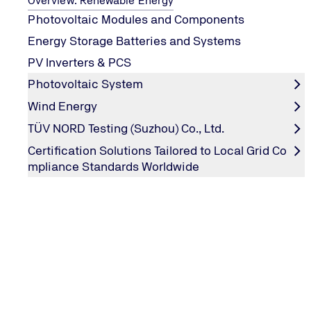
Overview: Renewable Energy
Photovoltaic Modules and Components
Energy Storage Batteries and Systems
PV Inverters & PCS
Photovoltaic System
Wind Energy
TÜV NORD Testing (Suzhou) Co., Ltd.
Certification Solutions Tailored to Local Grid Co
PV Module UV Test
mpliance Standards Worldwide