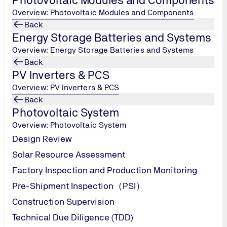
Overview: Photovoltaic Modules and Components
Back
Energy Storage Batteries and Systems
Overview: Energy Storage Batteries and Systems
Back
PV Inverters & PCS
Overview: PV Inverters & PCS
Back
Photovoltaic System
PV Module Damp Heat
Overview: Photovoltaic System
Design Review
Solar Resource Assessment
Factory Inspection and Production Monitoring
Pre-Shipment Inspection（PSI）
Construction Supervision
Technical Due Diligence (TDD)