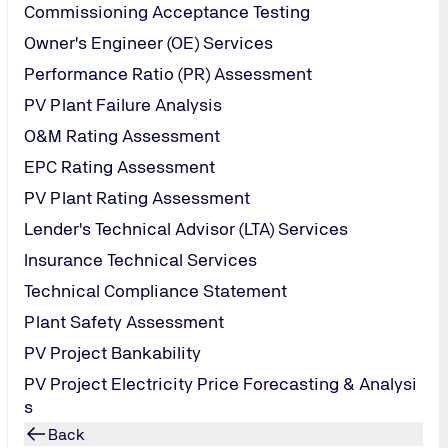
Commissioning Acceptance Testing
Owner's Engineer (OE) Services
Performance Ratio (PR) Assessment
PV Plant Failure Analysis
O&M Rating Assessment
EPC Rating Assessment
PV Plant Rating Assessment
Lender's Technical Advisor (LTA) Services
Insurance Technical Services
PV Module Humidity-F
Technical Compliance Statement
Plant Safety Assessment
PV Project Bankability
PV Project Electricity Price Forecasting & Analysi
s
Back