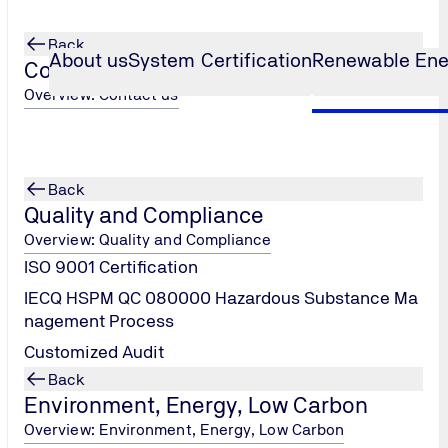
Back
About us
System Certification
Renewable Ene
Contact us
Overview: Contact us
Back
d.
Quality and Compliance
Overview: Quality and Compliance
ISO 9001 Certification
IECQ HSPM QC 080000 Hazardous Substance Ma
nagement Process
Customized Audit
Back
Environment, Energy, Low Carbon
Overview: Environment, Energy, Low Carbon