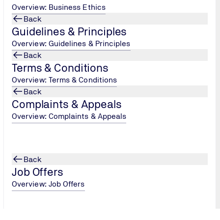
Overview: Business Ethics
Back
Year 1
Guidelines & Principles
Overview: Guidelines & Principles
Back
Terms & Conditions
Stage 2
Overview: Terms & Conditions
A comprehensive evaluation of your CO₂
Back
management system, this audit ensures
Complaints & Appeals
compliance with the Ladder's requirements. It
involves a detailed examination of your
Overview: Complaints & Appeals
processes and practices, verifying that your
organisation is effectively managing and
reducing its carbon emissions as per the
Back
Ladder's standards.
Job Offers
Overview: Job Offers