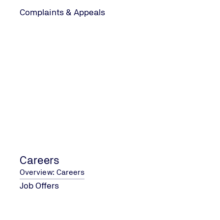
Complaints & Appeals
Year 1
Stage 1
This initial audit evaluates your organisation's
readiness for certification, focusing on
identifying areas for improvement in your CO₂
management system. It sets the foundation for
the certification process by ensuring that your
organisation is prepared to meet the Ladder's
requirements and standards effectively.
Careers
Overview: Careers
Job Offers