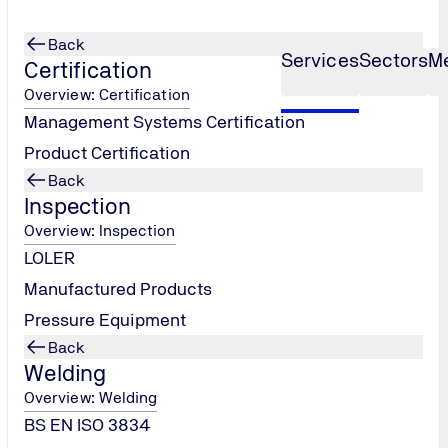
Back
Services
Sectors
M
Certification
Overview: Certification
Management Systems Certification
e Ladder
Product Certification
Back
Inspection
Overview: Inspection
LOLER
Manufactured Products
isations
Pressure Equipment
ing their
Back
this
Welding
n across
Overview: Welding
 for effective
BS EN ISO 3834
a into tender