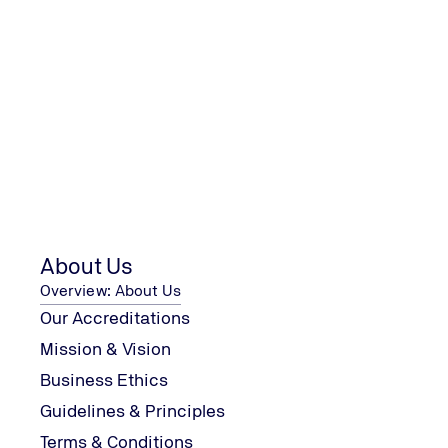
About Us
Overview: About Us
Our Accreditations
Mission & Vision
Certification Process
Business Ethics
Guidelines & Principles
1
Terms & Conditions