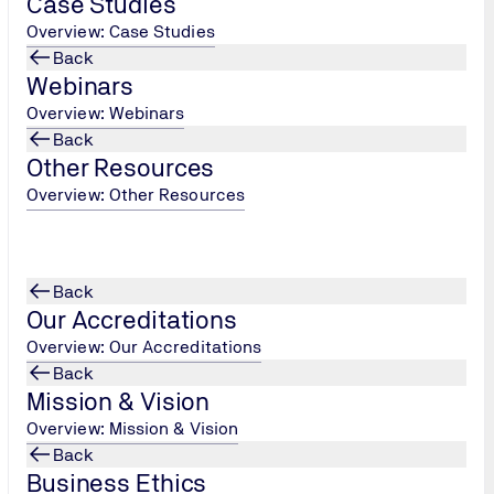
Case Studies
future.
Overview: Case Studies
Back
Webinars
Overview: Webinars
Back
Other Resources
Overview: Other Resources
Back
Our Accreditations
Overview: Our Accreditations
Back
Mission & Vision
Overview: Mission & Vision
Back
2
Business Ethics