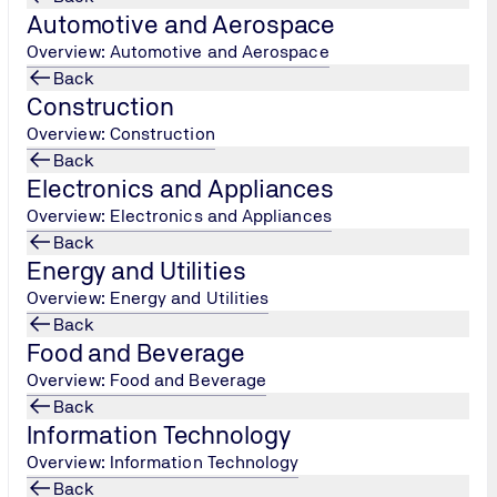
Automotive and Aerospace
Overview: Automotive and Aerospace
Back
Construction
Overview: Construction
Back
elps organisations systematically reduce carbon emissions acro
Electronics and Appliances
gement system, providing a structured approach to achieving s
Overview: Electronics and Appliances
businesses to align their practices with global climate targe
Back
Energy and Utilities
Overview: Energy and Utilities
 Work?
Back
Food and Beverage
perates through a series of 3 steps, each designed to progre
Overview: Food and Beverage
Back
Information Technology
Overview: Information Technology
Back