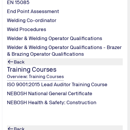
tively pursue
EN 15085
ent processes.
End Point Assessment
usiness
Welding Co-ordinator
Ladder, is
 with
Weld Procedures
Action
g Council
.
Welder & Welding Operator Qualifications
Welder & Welding Operator Qualifications - Brazer
& Brazing Operator Qualifications
Back
Training Courses
Overview: Training Courses
ISO 9001:2015 Lead Auditor Training Course
NEBOSH National General Certificate
NEBOSH Health & Safety: Construction
Back