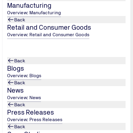
Manufacturing
Overview: Manufacturing
Back
Retail and Consumer Goods
Overview: Retail and Consumer Goods
Certifica
Back
Certification
Blogs
verifies an o
Overview: Blogs
carbon reduct
Back
body, TÜV UK
News
organisations
Overview: News
demonstrates 
Back
positions your
Press Releases
tangible bene
Overview: Press Releases
enhanced corp
Back
helping you c