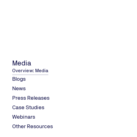
Step 2
Step 3
Media
Overview: Media
Blogs
News
Press Releases
Case Studies
Webinars
Other Resources