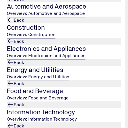
Automotive and Aerospace
Overview: Automotive and Aerospace
Back
Construction
Overview: Construction
Back
Electronics and Appliances
Overview: Electronics and Appliances
Back
Energy and Utilities
Overview: Energy and Utilities
Back
Food and Beverage
Overview: Food and Beverage
Back
Information Technology
Overview: Information Technology
Back