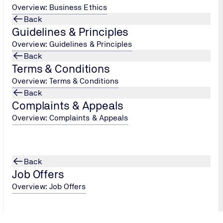
Overview: Business Ethics
Back
Guidelines & Principles
Overview: Guidelines & Principles
Back
Terms & Conditions
Overview: Terms & Conditions
Back
Complaints & Appeals
Overview: Complaints & Appeals
Back
Job Offers
Overview: Job Offers