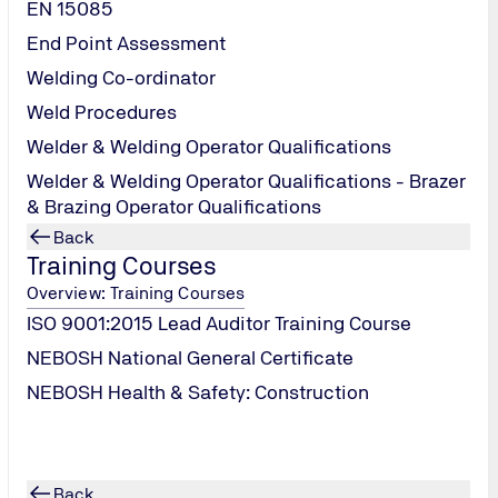
EN 15085
End Point Assessment
Welding Co-ordinator
Weld Procedures
Welder & Welding Operator Qualifications
Welder & Welding Operator Qualifications - Brazer
& Brazing Operator Qualifications
Back
Training Courses
Overview: Training Courses
DISCOVER OUR
ISO 9001:2015 Lead Auditor Training Course
LATEST
Blogs
NEBOSH National General Certificate
NEBOSH Health & Safety: Construction
Back