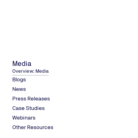
Media
Overview: Media
Blogs
News
Press Releases
Case Studies
Webinars
Other Resources