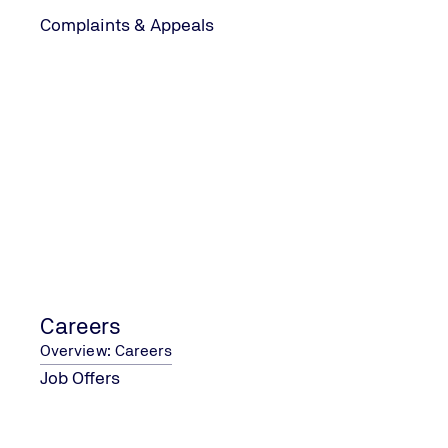
Complaints & Appeals
Careers
Overview: Careers
Job Offers