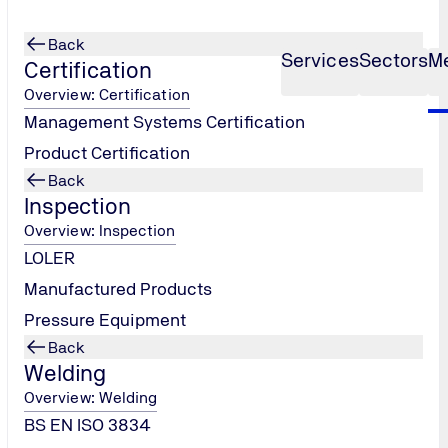
Back
Services
Sectors
M
Certification
Overview: Certification
Management Systems Certification
Product Certification
Back
Inspection
Overview: Inspection
LOLER
Manufactured Products
Pressure Equipment
Back
Welding
Overview: Welding
BS EN ISO 3834