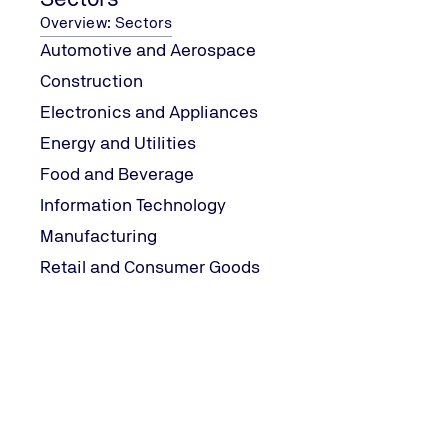
Overview: Sectors
Automotive and Aerospace
Construction
Electronics and Appliances
Energy and Utilities
Food and Beverage
Information Technology
Manufacturing
Retail and Consumer Goods