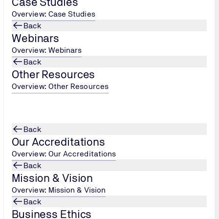
Case Studies
Overview: Case Studies
Back
le ISO Standards?
Webinars
Overview: Webinars
Back
Other Resources
Overview: Other Resources
Back
Our Accreditations
Overview: Our Accreditations
Back
Mission & Vision
Overview: Mission & Vision
Back
Business Ethics