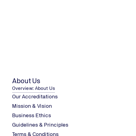
28/07/2026
Can You Have One Audit for Multip
Media
Blogs
Management Systems
Read the full article
About Us
Overview: About Us
Our Accreditations
Mission & Vision
Business Ethics
Guidelines & Principles
Terms & Conditions