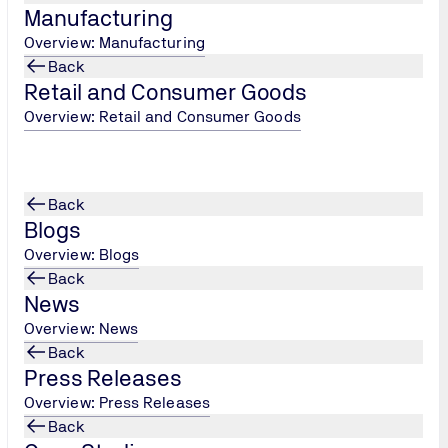
Manufacturing
Overview: Manufacturing
Back
Retail and Consumer Goods
Overview: Retail and Consumer Goods
Back
Blogs
Overview: Blogs
Back
News
Overview: News
Back
Press Releases
Overview: Press Releases
Back