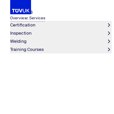
Services
Overview: Services
Certification
Inspection
Media
Blogs
Welding
Home
Training Courses