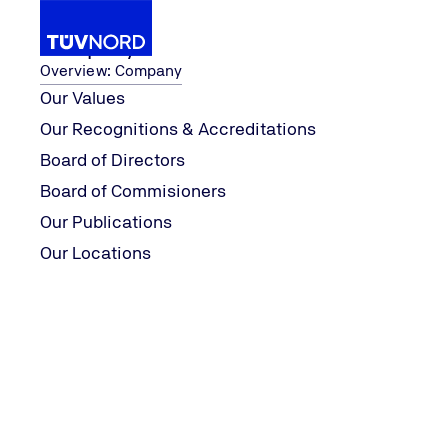
Company
Overview: Company
Our Values
Our Recognitions & Accreditations
...
Our Business Unit
Mental Health Assesmen
Board of Directors
Home
Board of Commisioners
Your wellbeing deserves attention,
Our Publications
first step now!
Our Locations
TUVI APPS