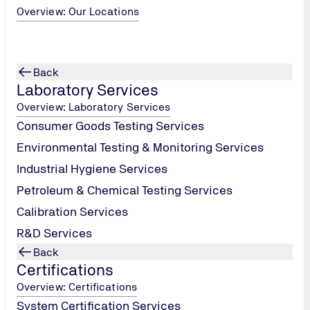
Overview: Our Locations
Back
Laboratory Services
Overview: Laboratory Services
Consumer Goods Testing Services
Environmental Testing & Monitoring Services
Industrial Hygiene Services
Petroleum & Chemical Testing Services
Calibration Services
R&D Services
Back
Certifications
Overview: Certifications
System Certification Services