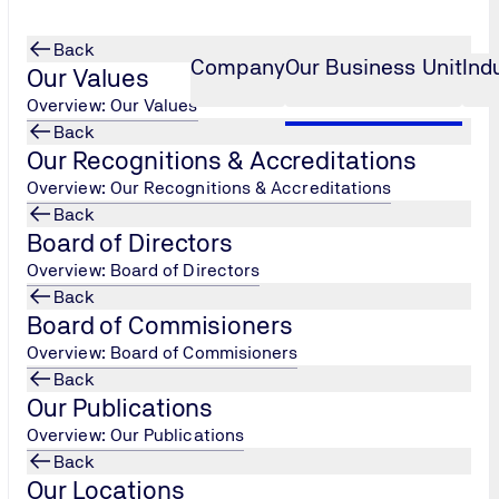
Back
Company
Our Business Unit
Ind
Our Values
Overview: Our Values
Back
Our Recognitions & Accreditations
ent
Finished Form Ramadhan Assessm
...
t
Overview: Our Recognitions & Accreditations
Back
Board of Directors
 take the
Go To Assesment
Overview: Board of Directors
Back
Board of Commisioners
Overview: Board of Commisioners
Back
Our Publications
Overview: Our Publications
Back
Our Locations