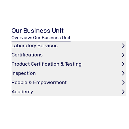
Playstore
Our Business Unit
DATA PROTECTION
Overview: Our Business Unit
Laboratory Services
Certifications
EDITORIAL INFORMATION
Product Certification & Testing
Inspection
People & Empowerment
OUR SOCIAL MEDIA
Academy
LinkedIn
Instagram