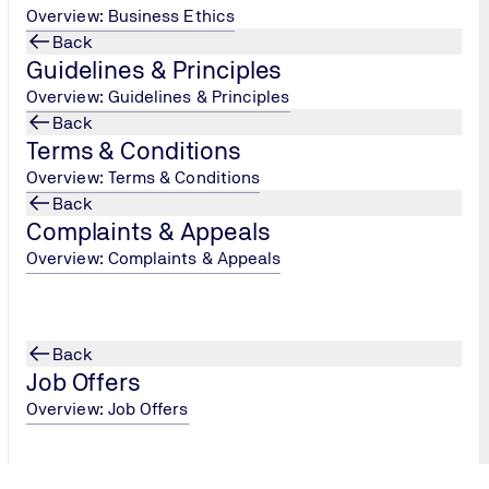
Overview: Business Ethics
Back
Guidelines & Principles
Overview: Guidelines & Principles
Back
Terms & Conditions
Overview: Terms & Conditions
 is a strategic move that can propel your business forward. It'
Back
Complaints & Appeals
us improvement. If you're ready to enhance your business's rep
Overview: Complaints & Appeals
guide you through the certification process. Our team will wor
ertification. Don't wait any longer—
visit our website
or
conta
 in 2025 and beyond.
Back
Job Offers
Overview: Job Offers