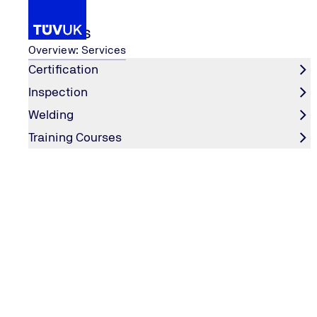
Services
Overview: Services
Certification
Inspection
n 2025?
Why Obtain ISO Certification i
...
Welding
Home
Training Courses