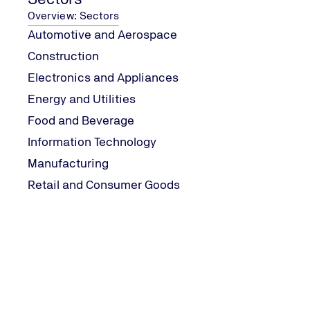
Overview: Sectors
Automotive and Aerospace
In today's fast-paced world
this is by obtaining ISO cer
Construction
your business's to-do list t
Electronics and Appliances
Energy and Utilities
Food and Beverage
Information Technology
Manufacturing
What is ISO Certification?
Retail and Consumer Goods
First things first, let's br
independent, non-governmen
services, and systems. Whe