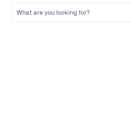
Management Systems Certification
Discover our dedicated page
Management Systems Certification
We are looking forward to your 
TÜV UK Ltd