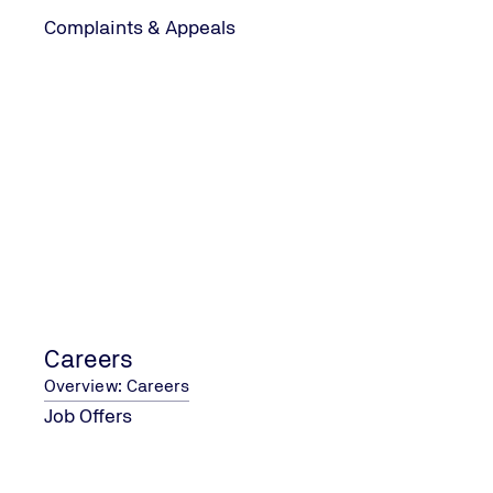
Complaints & Appeals
Ready to Take the Next Step?
Obtaining ISO certification
to excellence and continuo
to act.
At
TÜV UK
, we're here to 
successful journey to ISO c
business achieve its goals
Careers
Overview: Careers
Job Offers