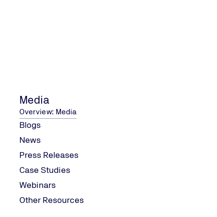
Why is ISO Certification Important?
Boosts Credibility and R
In 2025, consumers are mor
ISO certification is a badg
excellence.
Media
Improves Customer Satis
Overview: Media
ISO standards are designed
Blogs
leading to better products
others.
News
Press Releases
Opens Up New Market Opp
Case Studies
Many markets and industries
opportunities and partnersh
Webinars
Other Resources
Enhances Operational Eff