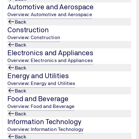
Automotive and Aerospace
Overview: Automotive and Aerospace
, businesses are constantly looking for ways to stand out and 
Back
tification. But why is it so important, especially in 2025? Let'
Construction
his year.
Overview: Construction
Back
Electronics and Appliances
Overview: Electronics and Appliances
Back
Energy and Utilities
Overview: Energy and Utilities
Back
eak down what ISO certification is. ISO stands for the
Internatio
Food and Beverage
tal international organisation that develops standards to ensu
Overview: Food and Beverage
n a company is ISO certified, it means they meet the high stan
Back
Information Technology
Overview: Information Technology
Back