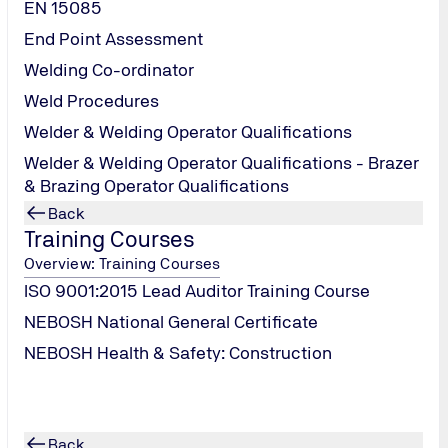
EN 15085
End Point Assessment
Welding Co-ordinator
Weld Procedures
Welder & Welding Operator Qualifications
Welder & Welding Operator Qualifications - Brazer
& Brazing Operator Qualifications
Back
Training Courses
Overview: Training Courses
ISO 9001:2015 Lead Auditor Training Course
n in 2025?
NEBOSH National General Certificate
NEBOSH Health & Safety: Construction
Back