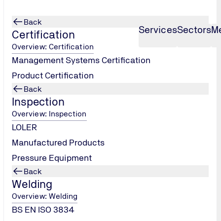
Back
Services
Sectors
M
Certification
Overview: Certification
Management Systems Certification
Product Certification
Back
Inspection
Overview: Inspection
LOLER
Manufactured Products
Pressure Equipment
Back
Welding
Overview: Welding
BS EN ISO 3834