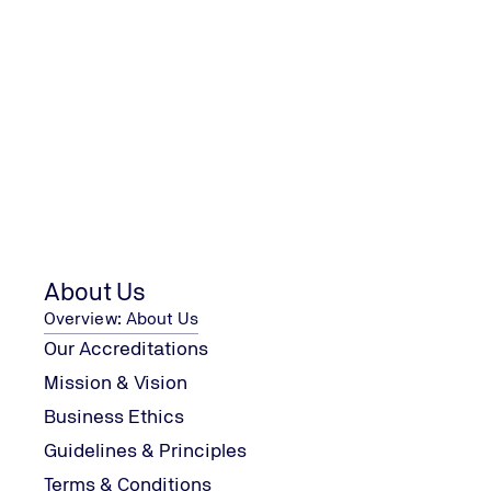
ISO standards provide a fr
productivity. In 2025, with
Mitigates Risks
ISO certification helps id
costly mistakes and ensure
About Us
Why 2025 is the Year to Get Certified
Overview: About Us
Our Accreditations
The business landscape is
and new regulations, stayin
Mission & Vision
environment.
Business Ethics
Moreover, as we move furthe
Guidelines & Principles
related to information secu
sensitive information and b
Terms & Conditions