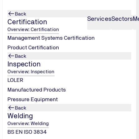
Back
Services
Sectors
M
Certification
Overview: Certification
Management Systems Certification
Product Certification
Back
Inspection
Overview: Inspection
LOLER
Manufactured Products
Pressure Equipment
Back
Welding
Overview: Welding
BS EN ISO 3834