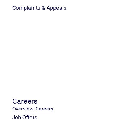
Complaints & Appeals
CONTACT US
Contact Form
Address and Contact Details
Careers
Overview: Careers
COMPANY
Job Offers
About Us
Careers