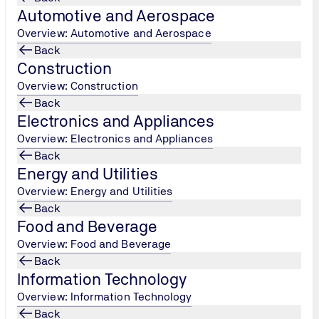
Automotive and Aerospace
Overview: Automotive and Aerospace
Back
Construction
r
Overview: Construction
Back
Electronics and Appliances
nlikely
Overview: Electronics and Appliances
Back
Energy and Utilities
Overview: Energy and Utilities
Back
Food and Beverage
Overview: Food and Beverage
Back
Information Technology
Overview: Information Technology
Back