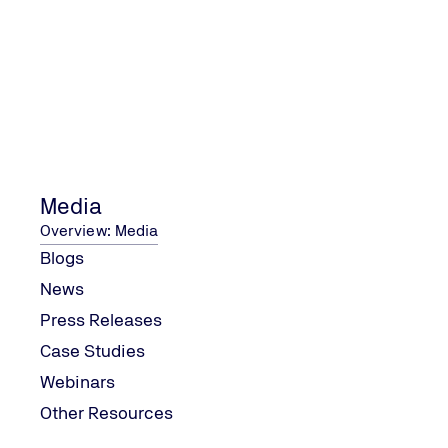
What topic(s) should we cover in our next webinar?
Media
Overview: Media
Blogs
News
What time/day works best for you?
Press Releases
Case Studies
Webinars
Help us plan future webinars at a more convinient time
Other Resources