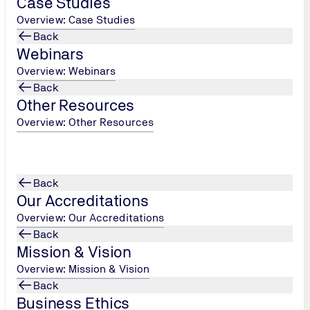
Case Studies
Overview: Case Studies
Back
Webinars
Overview: Webinars
Back
Other Resources
Overview: Other Resources
Back
he use of my data in accordance with the privacy policy.
*
Our Accreditations
Overview: Our Accreditations
Back
Mission & Vision
Overview: Mission & Vision
Back
Business Ethics