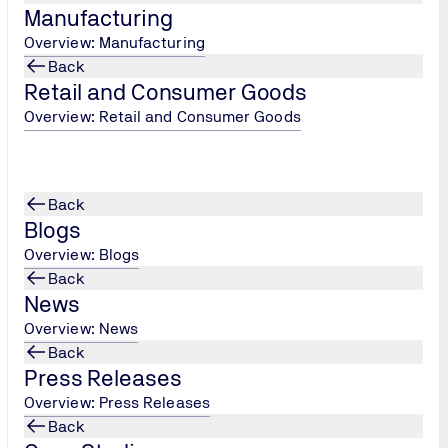
Manufacturing
Overview: Manufacturing
Back
Retail and Consumer Goods
Overview: Retail and Consumer Goods
Back
Blogs
Overview: Blogs
Back
News
Overview: News
Back
Press Releases
Overview: Press Releases
Back