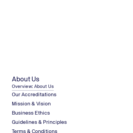
First Name
Last Name
Company
About Us
I confirm that I have read the
privacy policy
. I agree to t
Overview: About Us
Our Accreditations
Mission & Vision
Business Ethics
Guidelines & Principles
Terms & Conditions