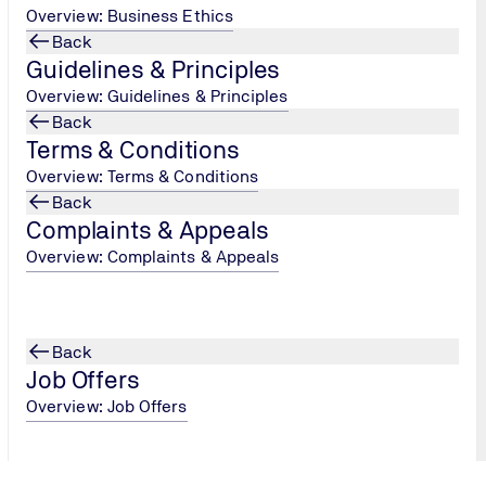
Overview: Business Ethics
Submit
Back
Guidelines & Principles
Overview: Guidelines & Principles
Back
Terms & Conditions
Overview: Terms & Conditions
Back
Complaints & Appeals
Overview: Complaints & Appeals
Back
Job Offers
Overview: Job Offers