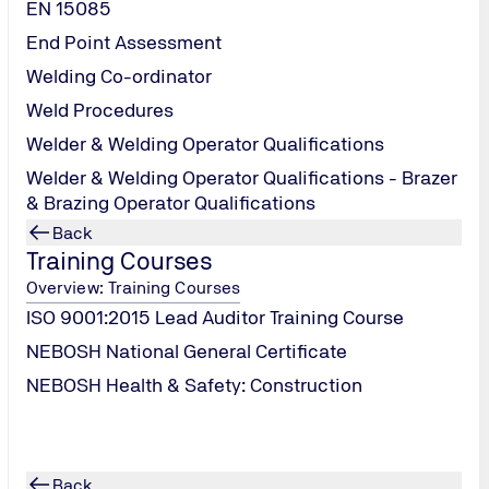
EN 15085
r
End Point Assessment
Welding Co-ordinator
r
Weld Procedures
Welder & Welding Operator Qualifications
Welder & Welding Operator Qualifications - Brazer
& Brazing Operator Qualifications
Back
r
Training Courses
Overview: Training Courses
ISO 9001:2015 Lead Auditor Training Course
NEBOSH National General Certificate
NEBOSH Health & Safety: Construction
Back