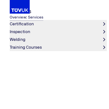
Services
Overview: Services
Certification
Inspection
...
Services
Pressure Equipment
TPER
Welding
Home
Training Courses