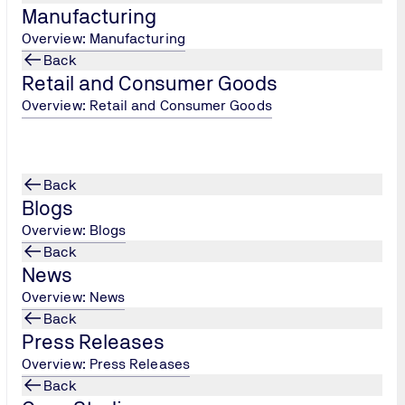
Manufacturing
Overview: Manufacturing
Back
Retail and Consumer Goods
Overview: Retail and Consumer Goods
ody under ISO/IEC 17020 and has been appointed as an approv
Back
Blogs
Overview: Blogs
Back
of ADR
News
Overview: News
e Transportable Pressure Equipment Directive for Europe in c
Back
Press Releases
Overview: Press Releases
Back