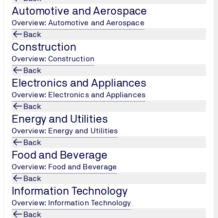
The Carriage 
Automotive and Aerospace
Equipment reg
Overview: Automotive and Aerospace
and receptacl
Back
to be designed
Construction
must undergo
Overview: Construction
body appointe
Back
Electronics and Appliances
Overview: Electronics and Appliances
Back
Energy and Utilities
Overview: Energy and Utilities
Back
Food and Beverage
Overview: Food and Beverage
Back
Information Technology
Overview: Information Technology
Back