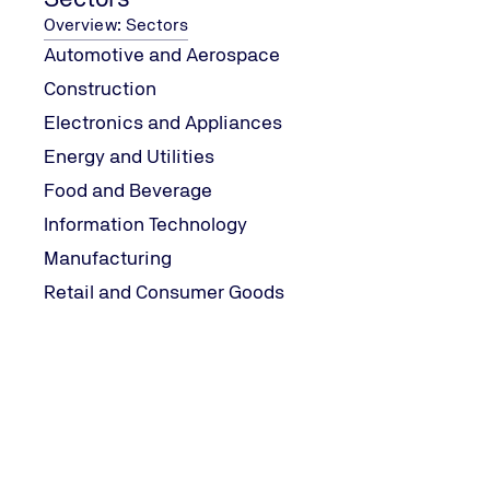
Overview: Sectors
Automotive and Aerospace
Construction
Electronics and Appliances
Energy and Utilities
Food and Beverage
Information Technology
Manufacturing
Retail and Consumer Goods