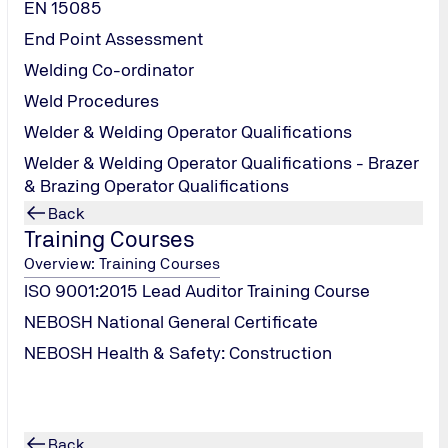
EN 15085
End Point Assessment
Welding Co-ordinator
Weld Procedures
Welder & Welding Operator Qualifications
Welder & Welding Operator Qualifications - Brazer
& Brazing Operator Qualifications
Back
Training Courses
Overview: Training Courses
ISO 9001:2015 Lead Auditor Training Course
NEBOSH National General Certificate
uipment Regulations
NEBOSH Health & Safety: Construction
Back