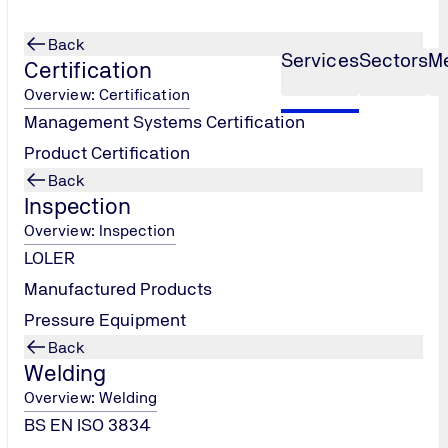
Back
Services
Sectors
M
Certification
Overview: Certification
Management Systems Certification
Product Certification
Back
Inspection
Overview: Inspection
LOLER
Manufactured Products
Pressure Equipment
Back
Welding
Overview: Welding
BS EN ISO 3834