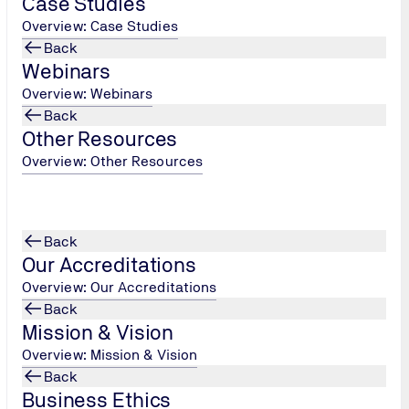
Case Studies
Customer Satisfa
Overview: Case Studies
Back
Tell us how we're doing
Webinars
Overview: Webinars
Customer Satisfaction
Back
Other Resources
Overview: Other Resources
Back
Our Accreditations
Overview: Our Accreditations
enquiry!
Back
Mission & Vision
Overview: Mission & Vision
Back
Business Ethics