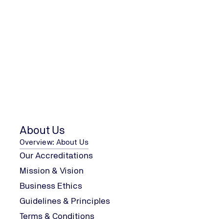
Contact Us
Contact us with your enquiry
Contact Us
About Us
Overview: About Us
We are looking forward to your 
Our Accreditations
Mission & Vision
Business Ethics
Guidelines & Principles
TÜV UK Ltd
Terms & Conditions