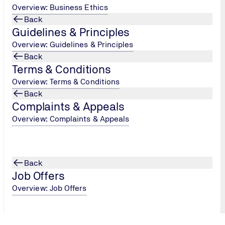
Overview: Business Ethics
Back
Guidelines & Principles
Overview: Guidelines & Principles
Back
Terms & Conditions
Overview: Terms & Conditions
Back
Complaints & Appeals
Overview: Complaints & Appeals
Back
Job Offers
Overview: Job Offers