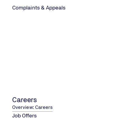
Complaints & Appeals
CONTACT US
Contact Form
Address and Contact Details
COMPANY
About Us
Careers
Data Protection
Accessibility Statement
Careers
Terms & Conditions
Overview: Careers
Job Offers
SOCIAL MEDIA