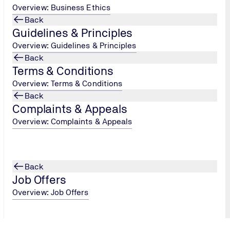
Overview: Business Ethics
Back
Guidelines & Principles
Overview: Guidelines & Principles
Back
Terms & Conditions
Overview: Terms & Conditions
Back
Complaints & Appeals
Overview: Complaints & Appeals
Back
Job Offers
Overview: Job Offers