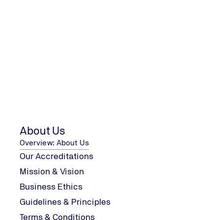
We are looking forward to your 
TÜV UK Ltd
AMP House
Suites 27 - 29, Fifth Floor, Dingwall Road
Croydon, CR0 2LX
About Us
Tel.: +44 20 8680-7711
Enquiries.UK@tuv-nord.com
Overview: About Us
Our Accreditations
Mission & Vision
Business Ethics
Guidelines & Principles
Terms & Conditions