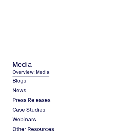
PC-MD-007_Use_of_UKCA_or_CE_UKNI_Mark_and
Contact Us
Media
Overview: Media
Contact us with your enquiry
Blogs
Contact Us
News
Press Releases
Case Studies
Webinars
Other Resources