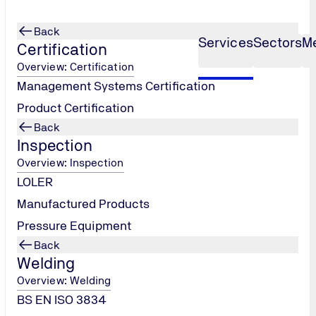
Back
Services
Sectors
M
Certification
Overview: Certification
Management Systems Certification
Product Certification
Back
Inspection
Overview: Inspection
LOLER
Manufactured Products
Pressure Equipment
Back
Welding
Overview: Welding
BS EN ISO 3834