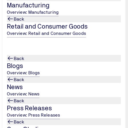
Manufacturing
_Approved_or_NoBo_Number-Mach._Dept._Rev._1_202208
Overview: Manufacturing
Back
Retail and Consumer Goods
Overview: Retail and Consumer Goods
Customer Satisfa
Back
Blogs
Tell us how we're doing
Overview: Blogs
Back
Customer Satisfaction
News
Overview: News
Back
Press Releases
Overview: Press Releases
Back