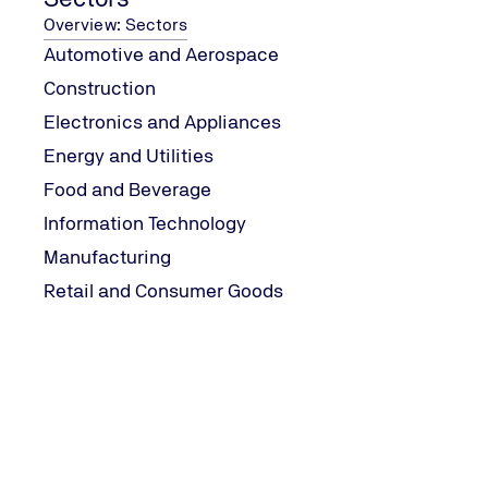
Machinery
Overview: Sectors
Automotive and Aerospace
Supply of Machinery Safety Regulations
Construction
Electronics and Appliances
Energy and Utilities
Food and Beverage
Downloads
Information Technology
Manufacturing
Downloads
Retail and Consumer Goods
PC-MD-001F002_Application_for_Certification-
PC-MD-006_Certification_Agreement-_Machiner