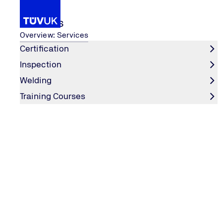
Services
Overview: Services
Certification
Inspection
...
Services
Machinery
UKCA - Machinery
Welding
Home
Training Courses