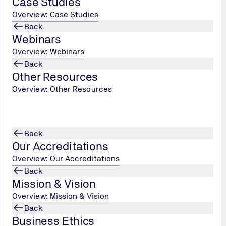
Case Studies
enquiry!
Overview: Case Studies
Back
Webinars
Overview: Webinars
Back
Other Resources
Overview: Other Resources
Back
Our Accreditations
Overview: Our Accreditations
Back
Mission & Vision
Overview: Mission & Vision
Back
Business Ethics