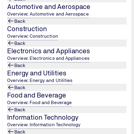
Automotive and Aerospace
Overview: Automotive and Aerospace
Back
Construction
Overview: Construction
Back
Electronics and Appliances
Overview: Electronics and Appliances
Back
Energy and Utilities
Overview: Energy and Utilities
Back
Food and Beverage
Overview: Food and Beverage
_Machinery_Dept_Rev._1_062022.pdf
Back
Information Technology
y_Dept._Rev._0_20211222.pdf
Overview: Information Technology
Back