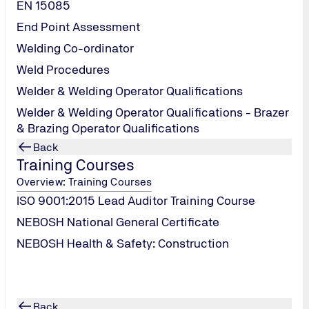
EN 15085
End Point Assessment
Welding Co-ordinator
Weld Procedures
Welder & Welding Operator Qualifications
Welder & Welding Operator Qualifications - Brazer
& Brazing Operator Qualifications
Back
Training Courses
Overview: Training Courses
A -
ISO 9001:2015 Lead Auditor Training Course
hinery
NEBOSH National General Certificate
NEBOSH Health & Safety: Construction
Back