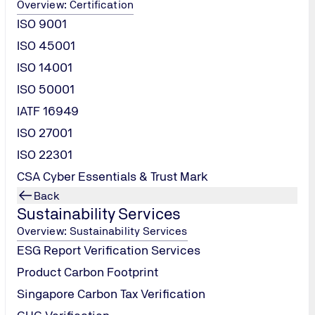
Overview: Certification
ISO 9001
ISO 45001
ISO 14001
ISO 50001
IATF 16949
ISO 27001
ISO 22301
CSA Cyber Essentials & Trust Mark
Back
Sustainability Services
Overview: Sustainability Services
ESG Report Verification Services
Product Carbon Footprint
Singapore Carbon Tax Verification