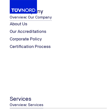
Our Company
Overview: Our Company
About Us
Our Accreditations
Imprint
Corporate Policy
Home
Certification Process
Imprint
CONTACT US
Services
Contact Form
Overview: Services