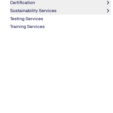
Data Protection
Certification
Editorial Information
Sustainability Services
Testing Services
Training Services
SERVICES
Certification
Sustainability
MORE SERVICES
Downloads
TÜV NORD Group