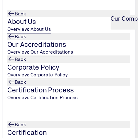
Back
Our Comp
About Us
Overview: About Us
Back
Our Accreditations
Overview: Our Accreditations
Back
Corporate Policy
Overview: Corporate Policy
Back
Certification Process
Overview: Certification Process
Back
Certification