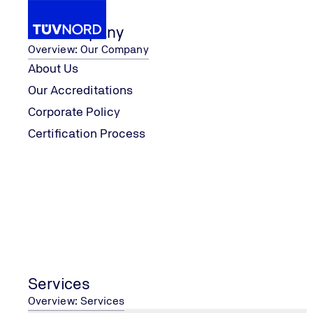
Our Company
Overview: Our Company
About Us
Our Accreditations
Services
Certification
IATF 16949
Corporate Policy
Home
Certification Process
Services
Overview: Services