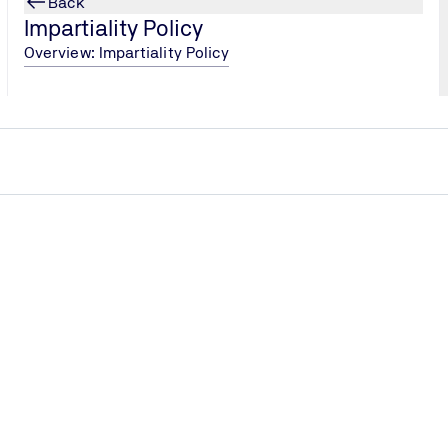
Back
tions, as the certificate demonstrates compliance with sect
Impartiality Policy
Overview: Impartiality Policy
rd
 according to IATF 16949 you demonstrate that you
for the management system and customer orientated processes
gement and give customer satisfaction top priority.
standard. The standard is augmented by sector-specific requ
f quality and performance in the automotive supply chain, fro
o makes use of the High Level Structure. The standardised term