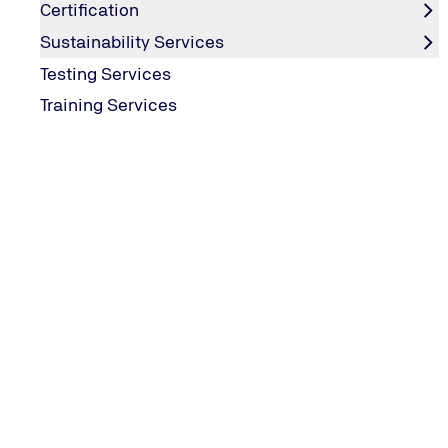
Certification
Sustainability Services
Testing Services
Training Services