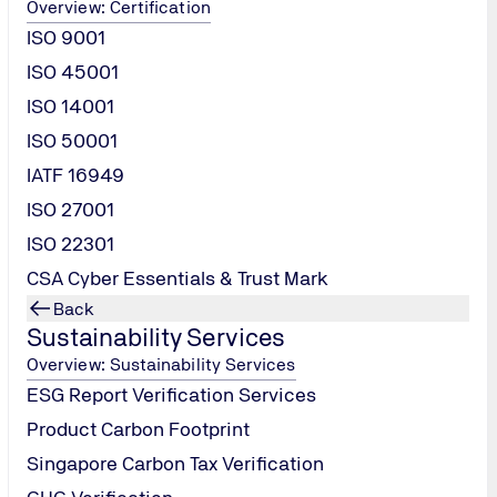
Overview: Certification
ISO 9001
ISO 45001
ISO 14001
ISO 50001
IATF 16949
ISO 27001
ISO 22301
CSA Cyber Essentials & Trust Mark
IATF
Back
Sustainability Services
16949
Overview: Sustainability Services
ESG Report Verification Services
Product Carbon Footprint
Singapore Carbon Tax Verification