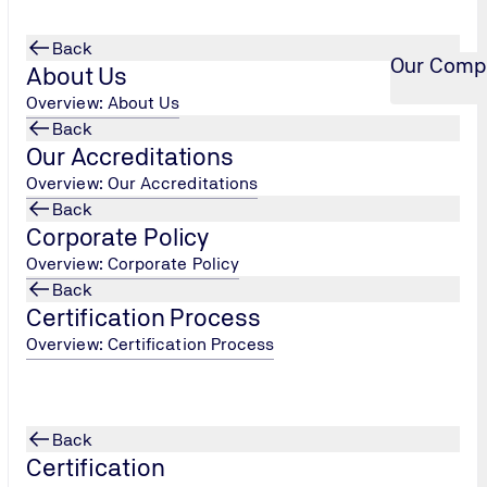
Back
Our Comp
About Us
Overview: About Us
Back
Our Accreditations
Overview: Our Accreditations
Back
Corporate Policy
Overview: Corporate Policy
Back
Certification Process
Overview: Certification Process
Back
Certification