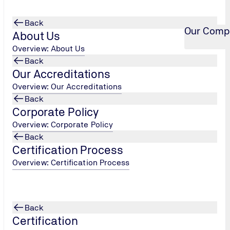
Back
Our Comp
About Us
Overview: About Us
Back
Our Accreditations
Overview: Our Accreditations
Back
Corporate Policy
Overview: Corporate Policy
Back
Certification Process
Overview: Certification Process
Back
Certification