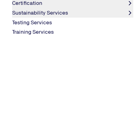
Certification
Sustainability Services
Testing Services
Training Services