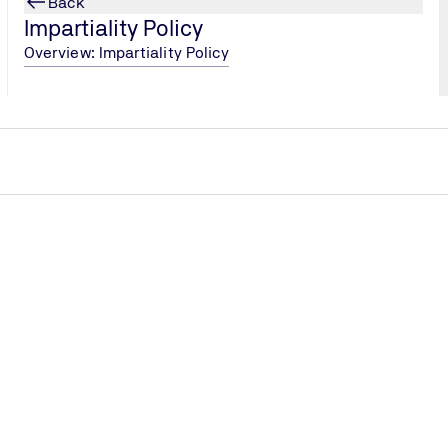
Back
Impartiality Policy
Overview: Impartiality Policy