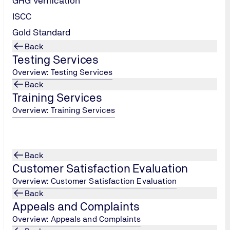
GHG Verification
ISCC
Gold Standard
Back
Testing Services
Overview: Testing Services
Back
Training Services
Overview: Training Services
Back
Customer Satisfaction Evaluation
Overview: Customer Satisfaction Evaluation
Back
Appeals and Complaints
Overview: Appeals and Complaints