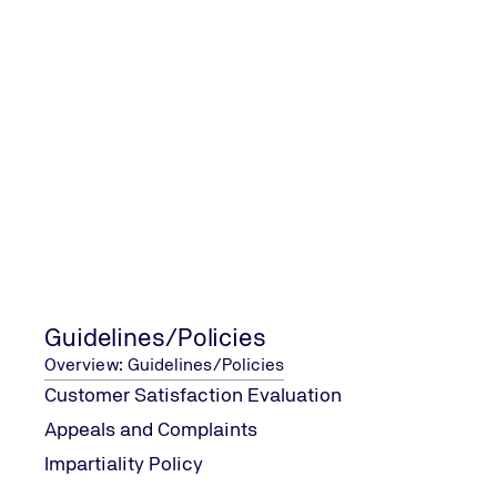
Contact Form
Fields marked with an asterisk (*) must be filled in.
What service do you require?
*
Your enquiry
*
Guidelines/Policies
Overview: Guidelines/Policies
Customer Satisfaction Evaluation
Appeals and Complaints
Impartiality Policy
Your contact details