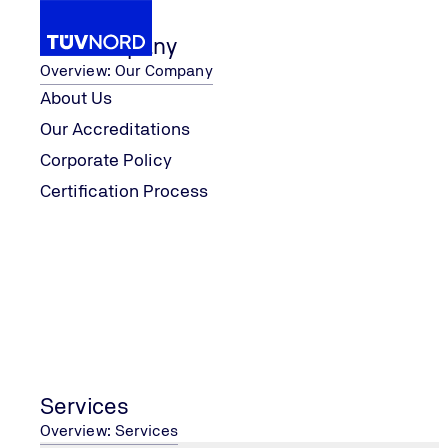
Our Company
Overview: Our Company
About Us
Our Accreditations
Contact Us
Corporate Policy
Home
Certification Process
Services
Overview: Services