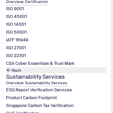
Overview: Certification
ISO 9001
ISO 45001
ISO 14001
ISO 50001
IATF 16949
ISO 27001
ISO 22301
CSA Cyber Essentials & Trust Mark
Contact
Back
Sustainability Services
Us
Overview: Sustainability Services
ESG Report Verification Services
Product Carbon Footprint
Singapore Carbon Tax Verification