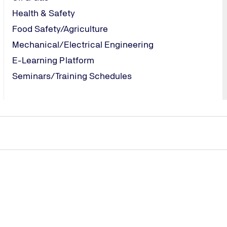
Health & Safety
Food Safety/Agriculture
cation Services
Mechanical/Electrical Engineering
E-Learning Platform
Seminars/Training Schedules
TÜV NORD EGYPT
Tel.: +20 (2)
330 51 948
/
tuvegypt@tuv-
nord.com
Send Email