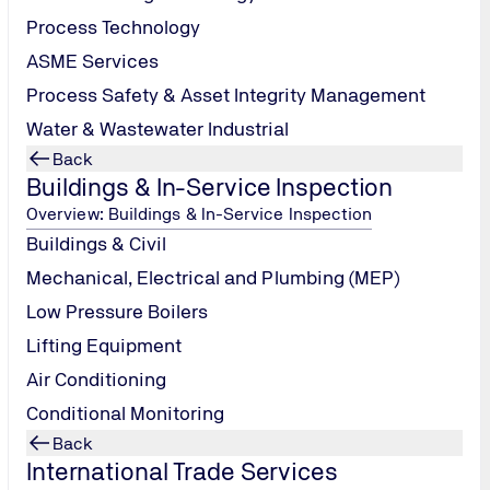
Process Technology
ASME Services
Process Safety & Asset Integrity Management
Water & Wastewater Industrial
Back
Buildings & In-Service Inspection
Overview: Buildings & In-Service Inspection
Buildings & Civil
ection
Mechanical, Electrical and Plumbing (MEP)
Low Pressure Boilers
Lifting Equipment
ication
Air Conditioning
Conditional Monitoring
Back
International Trade Services