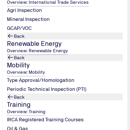
Overview: International Trade Services
Agri Inspection
Mineral Inspection
GCAP/VOC
Back
Renewable Energy
Overview: Renewable Energy
Back
Mobility
Overview: Mobility
Type Approval/Homologation
Periodic Technical Inspection (PTI)
Back
itoring program to evaluate the performance
Training
Overview: Training
IRCA Registered Training Courses
Oil & Gas