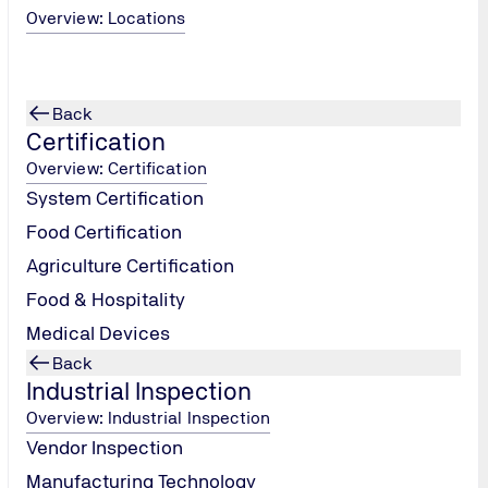
 Elevators)
Overview: Locations
 including
Back
Certification
Overview: Certification
System Certification
Food Certification
Agriculture Certification
Food & Hospitality
Medical Devices
Back
Industrial Inspection
Overview: Industrial Inspection
Vendor Inspection
Manufacturing Technology