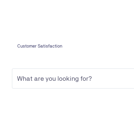
Initial, periodical Inspection and Certifi
Initial, periodical Inspection and Certification Services
Customer Satisfaction
We are looking forward to your inquiry