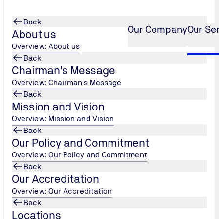
Back
Our Company
Our Se
About us
Overview: About us
Back
Chairman's Message
ng (MEP)
anical, Electrical and Plu
...
Overview: Chairman's Message
Back
ng (MEP)
Mission and Vision
Overview: Mission and Vision
Back
Our Policy and Commitment
Overview: Our Policy and Commitment
s
Back
s …etc)
Our Accreditation
Overview: Our Accreditation
tion/condition
Back
Locations