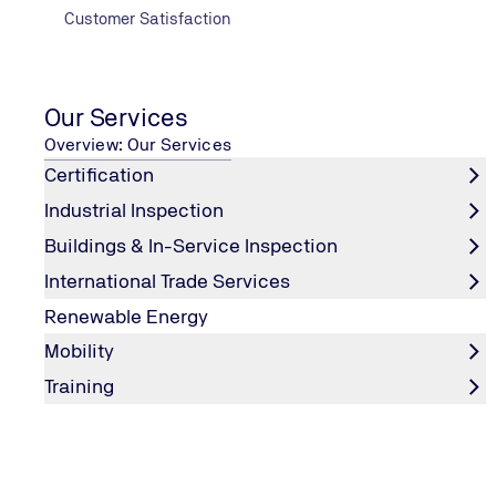
Electric & Hydraulic Lifts Inspection (passenger & Goods
Customer Satisfaction
Plumbing Inspection (Water Supply & Drainage Systems)
Ultrasound leak detection technology
Swimming Pools, Lagoons, lakes & fountains Inspection
Our Services
Overview: Our Services
Certification
Industrial Inspection
Buildings & In-Service Inspection
International Trade Services
Renewable Energy
Mobility
Training
Air Conditioning
Testing Balancing & Adjusting for HVAC system