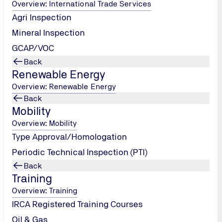
Overview: International Trade Services
Agri Inspection
Mineral Inspection
GCAP/VOC
Back
Renewable Energy
Overview: Renewable Energy
TÜV NORD EGYPT
Back
Tel.: +20 (2)
Mobility
330 51 948
/
Overview: Mobility
tuvegypt@tuv-
Type Approval/Homologation
nord.com
Periodic Technical Inspection (PTI)
Send Email
Back
Training
Overview: Training
IRCA Registered Training Courses
Oil & Gas