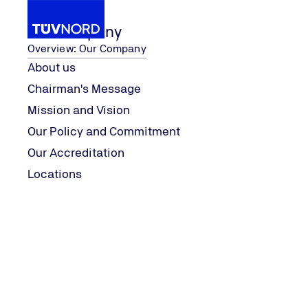
Our Company
Overview: Our Company
About us
Chairman's Message
Our Company
Locations
Mission and Vision
Home
Our Policy and Commitment
Our Accreditation
Locations