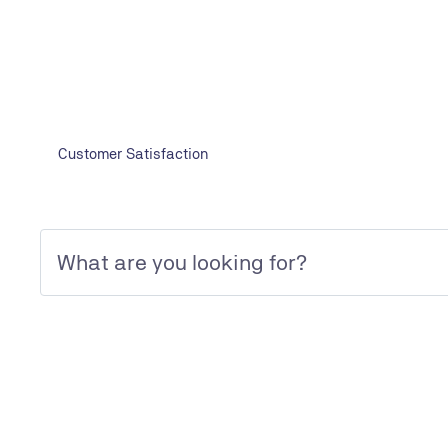
YOUR CONTACT
Contact form
Customer Satisfaction
TÜV NORD EGYPT FOR INSPECTION AND CERTIFICATION SERVI
Editorial
SOCIAL MEDIA
Linkedin
Facebook