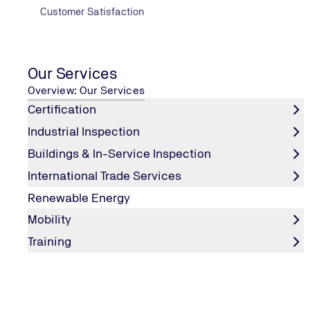
Customer Satisfaction
Our Services
Overview: Our Services
Certification
Industrial Inspection
Buildings & In-Service Inspection
International Trade Services
Renewable Energy
Mobility
Training