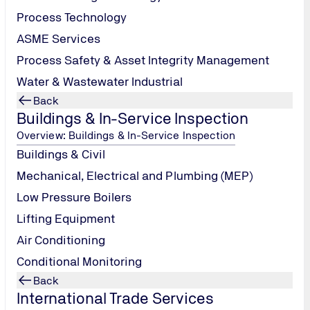
Process Technology
ASME Services
Process Safety & Asset Integrity Management
Water & Wastewater Industrial
Back
Buildings & In-Service Inspection
Overview: Buildings & In-Service Inspection
Buildings & Civil
Mechanical, Electrical and Plumbing (MEP)
Low Pressure Boilers
Lifting Equipment
Air Conditioning
Conditional Monitoring
Back
International Trade Services