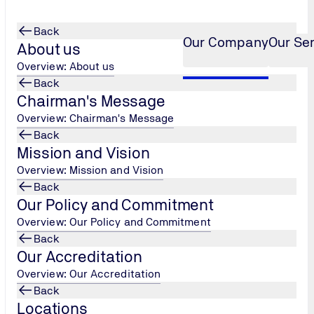
Back
Our Company
Our Se
About us
Overview: About us
Back
Chairman's Message
Overview: Chairman's Message
Back
Mission and Vision
Overview: Mission and Vision
Back
Our Policy and Commitment
Overview: Our Policy and Commitment
Back
Our Accreditation
Overview: Our Accreditation
Back
Locations