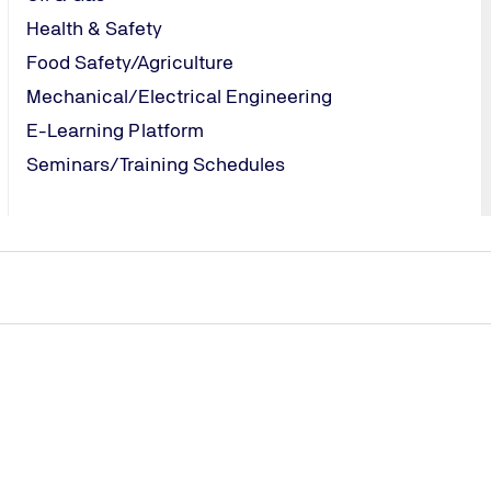
Health & Safety
Food Safety/Agriculture
Mechanical/Electrical Engineering
E-Learning Platform
Seminars/Training Schedules
CES