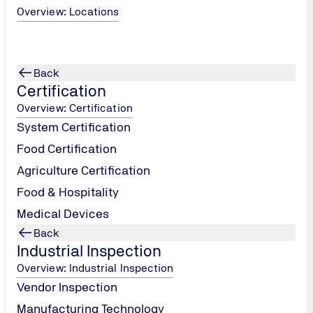
Overview: Locations
Back
Certification
Overview: Certification
System Certification
Food Certification
Agriculture Certification
Food & Hospitality
Medical Devices
Locations
Back
Industrial Inspection
Overview: Industrial Inspection
Vendor Inspection
Manufacturing Technology