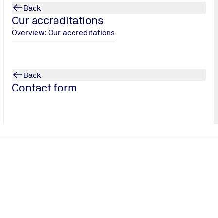
Back
Our accreditations
Overview: Our accreditations
Back
Contact form