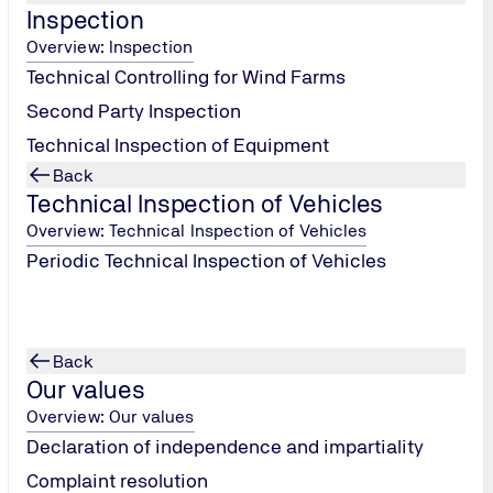
Inspection
 technical procedure compliance, to full quality management 
Overview: Inspection
Technical Controlling for Wind Farms
ffer an assessment service designed to provide confidence to a
Second Party Inspection
irements of the order.
Technical Inspection of Equipment
Back
Technical Inspection of Vehicles
of any procurement project. We take a proactive approach in hi
he expediting process is to ensure the delivery date of the eq
Overview: Technical Inspection of Vehicles
projects are started, managed and completed efficiently and o
Periodic Technical Inspection of Vehicles
mance to specifications, drawings, and building code requireme
Back
ay include shop drawings showing weld locations and type, ins
Our values
Overview: Our values
Declaration of independence and impartiality
spection from single orders to entire projects at the manufact
Complaint resolution