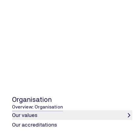
Our services cover a wide range of auditing scopes from
Vendor assessment and –site inspections
Prior to the Purchaser’s order being placed, TÜV Eesti o
systems, experience and competence to provide the requ
Expediting services
An effective expediting activity is key to the success 
improvements and contributing to solutions. The aim of t
to establish the exact requirements and to ensure that 
and factual reporting.
Welding inspection
The purpose of welding inspection is to establish confor
Organisation
The main key points we check during our initial review m
Overview: Organisation
as well as welder certifications.
Our values
Pre-shipment inspection
Our accreditations
TÜV Eesti have the capability to conduct pre-shipment in