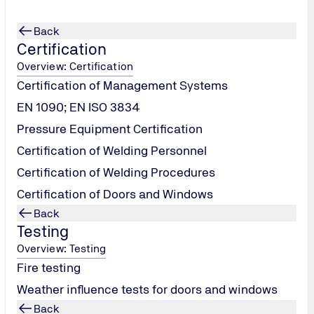
Back
Certification
Overview: Certification
Certification of Management Systems
EN 1090; EN ISO 3834
Pressure Equipment Certification
Certification of Welding Personnel
Certification of Welding Procedures
Certification of Doors and Windows
Back
Testing
 as a second party and provide the stuff, systems and process
Overview: Testing
ty to monitor and audit project performance. Our source inspec
Fire testing
been manufactured in accordance with a client's specification
Weather influence tests for doors and windows
Back