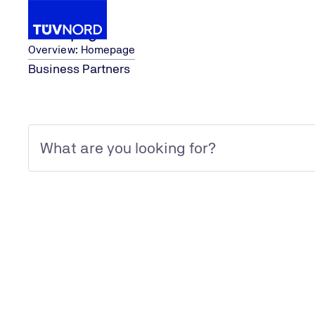
Homepage
Overview: Homepage
Business Partners
Homepage
System Certification
ISO 50001
Home