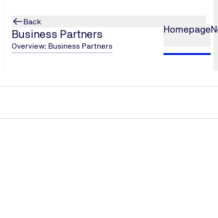
Back
Homepage
N
Business Partners
Overview: Business Partners