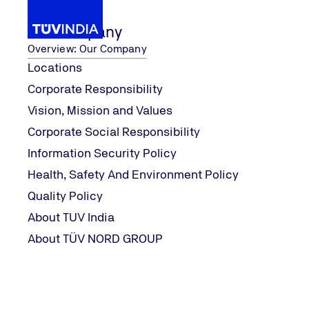
Our Company
Overview: Our Company
Locations
Corporate Responsibility
Contact Form
Vision, Mission and Values
Home
Corporate Social Responsibility
Contact Form
Information Security Policy
Health, Safety And Environment Policy
Quality Policy
We look forward to your enquiry
About TUV India
About TÜV NORD GROUP
Fields marked with an asterisk (*) must be filled in.
Single select