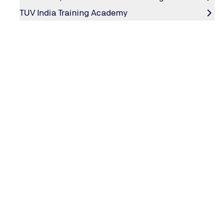
TUV India Training Academy
Email address
*
From where did you get information about our Services ?
*
Social Media
Contact within TUV India
TUV India Sales and Marketing Team
Mass Mailing
Reference from our existing customer
WhatsApp / SMS
Other
Fields marked with * are required fields We protect your dat