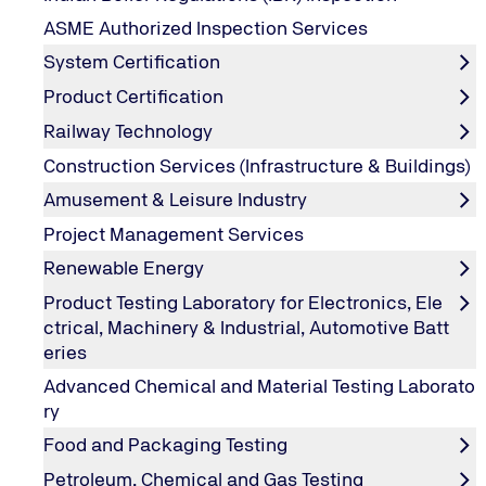
ASME Authorized Inspection Services
System Certification
Company
Product Certification
Railway Technology
Construction Services (Infrastructure & Buildings)
Street / Street Number
Amusement & Leisure Industry
Project Management Services
Renewable Energy
City / Postal code
*
Product Testing Laboratory for Electronics, Ele
ctrical, Machinery & Industrial, Automotive Batt
eries
Country
Advanced Chemical and Material Testing Laborato
ry
Food and Packaging Testing
Phone number
*
Petroleum, Chemical and Gas Testing