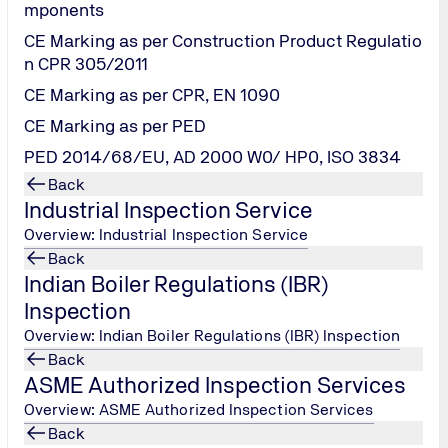
mponents
CE Marking as per Construction Product Regulatio
n CPR 305/2011
CE Marking as per CPR, EN 1090
CE Marking as per PED
PED 2014/68/EU, AD 2000 W0/ HP0, ISO 3834
Back
Industrial Inspection Service
Overview: Industrial Inspection Service
Back
Indian Boiler Regulations (IBR)
Inspection
Overview: Indian Boiler Regulations (IBR) Inspection
Back
ASME Authorized Inspection Services
Overview: ASME Authorized Inspection Services
Back