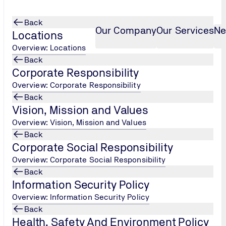
Back
Our Company
Our Services
Ne
Locations
Overview: Locations
Back
Corporate Responsibility
Overview: Corporate Responsibility
Back
Vision, Mission and Values
Overview: Vision, Mission and Values
Back
Corporate Social Responsibility
Overview: Corporate Social Responsibility
Back
Information Security Policy
Overview: Information Security Policy
Back
Health, Safety And Environment Policy