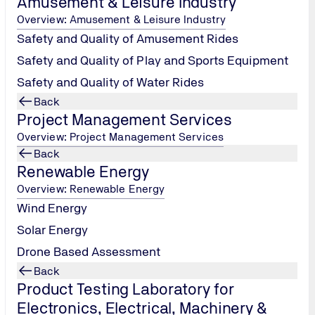
Amusement & Leisure Industry
Overview: Amusement & Leisure Industry
Safety and Quality of Amusement Rides
Safety and Quality of Play and Sports Equipment
Safety and Quality of Water Rides
Back
Project Management Services
Overview: Project Management Services
Back
Renewable Energy
Overview: Renewable Energy
Wind Energy
Solar Energy
Drone Based Assessment
Back
Product Testing Laboratory for
par (W) ⋅ Mumbai 400 086, Maharashtra, India
Electronics, Electrical, Machinery &