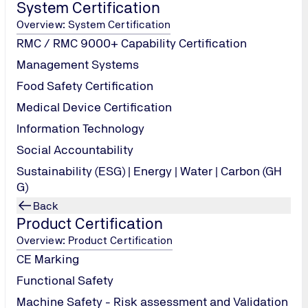
System Certification
Overview: System Certification
RMC / RMC 9000+ Capability Certification
Management Systems
Food Safety Certification
Medical Device Certification
Information Technology
Social Accountability
Sustainability (ESG) | Energy | Water | Carbon (GH
G)
Back
Product Certification
Overview: Product Certification
CE Marking
Functional Safety
a. We take the protection of your personal data very seriously and 
Machine Safety - Risk assessment and Validation