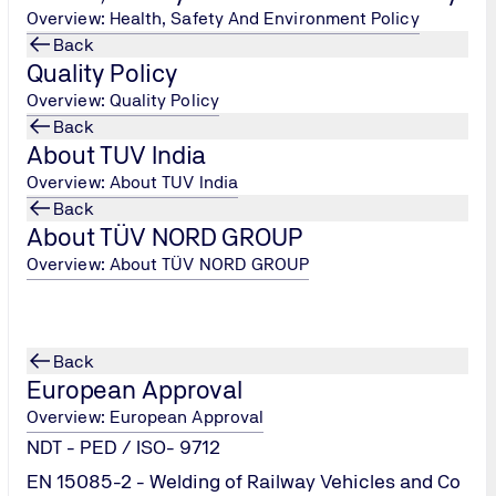
Overview: Health, Safety And Environment Policy
Back
Quality Policy
Overview: Quality Policy
Back
About TUV India
Overview: About TUV India
Back
About TÜV NORD GROUP
Overview: About TÜV NORD GROUP
Back
European Approval
Overview: European Approval
NDT - PED / ISO- 9712
EN 15085-2 - Welding of Railway Vehicles and Co