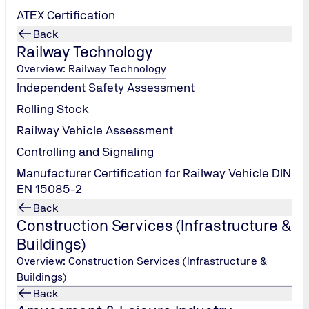
We will only use the data you send us on a contact form for contact 
ATEX Certification
after using it, please send us an e-mail to that effect.
Back
Railway Technology
 use of my data in accordance with the privacy policy.
*
Overview: Railway Technology
Independent Safety Assessment
Rolling Stock
Railway Vehicle Assessment
Controlling and Signaling
Manufacturer Certification for Railway Vehicle DIN
Submit
EN 15085-2
Back
Construction Services (Infrastructure &
Buildings)
Overview: Construction Services (Infrastructure &
Buildings)
Back