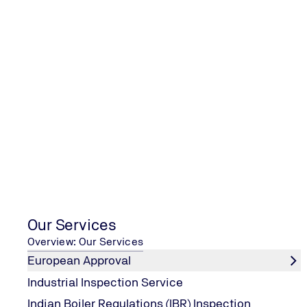
Please enter your request here
Salutation
Mr
Mrs
Neutral salutation
Our Services
Name
*
Overview: Our Services
European Approval
Industrial Inspection Service
Surname
*
Indian Boiler Regulations (IBR) Inspection